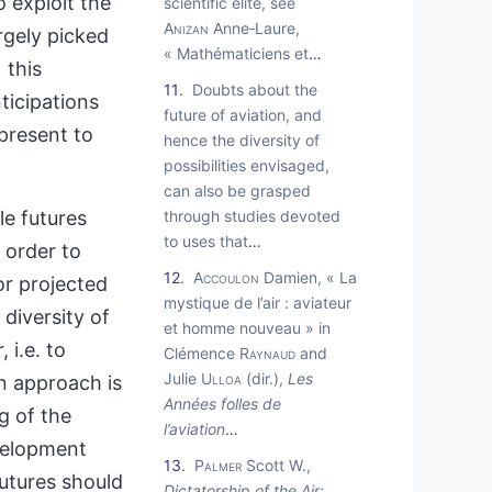
o exploit the
scientific elite, see
Anizan
Anne‑Laure,
rgely picked
« Mathématiciens et
…
 this
11
Doubts about the
ticipations
future of aviation, and
present to
hence the diversity of
possibilities envisaged,
can also be grasped
e futures
through studies devoted
to uses that
…
 order to
12
Accoulon
Damien, « La
or projected
mystique de l’air : aviateur
 diversity of
et homme nouveau » in
 i.e. to
Clémence
Raynaud
and
Julie
Ulloa
(dir.),
Les
 approach is
Années folles de
g of the
l’aviation
…
evelopment
13
Palmer
Scott W.,
utures should
Dictatorship of the Air: