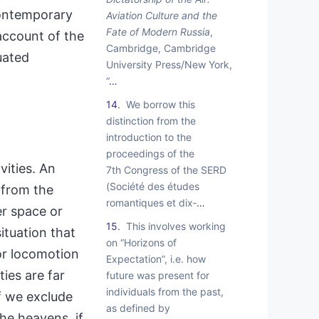
contemporary
Aviation Culture and the
Fate of Modern Russia
,
account of the
Cambridge, Cambridge
uated
University Press/New York,
“
…
14
We borrow this
distinction from the
introduction to the
proceedings of the
vities. An
7th Congress of the SERD
(Société des études
s from the
romantiques et dix‑
…
er space or
15
This involves working
ituation that
on “Horizons of
or locomotion
Expectation”, i.e. how
ies are far
future was present for
individuals from the past,
f we exclude
as defined by
the heavens, if