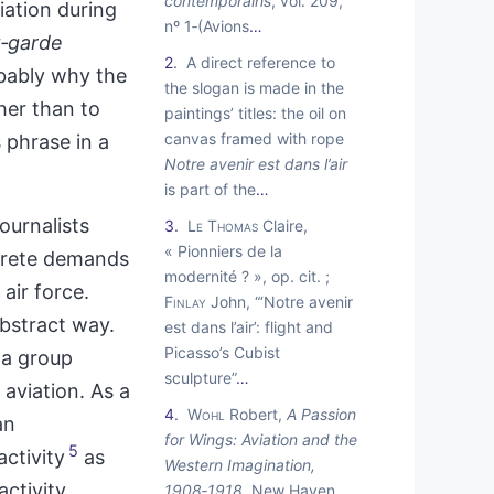
contemporains
, vol. 209,
iation during
nº 1‑(Avions
…
t‑garde
2
A direct reference to
obably why the
the slogan is made in the
her than to
paintings’ titles: the oil on
canvas framed with rope
 phrase in a
Notre avenir est dans l’air
is part of the
…
ournalists
3
Le Thomas
Claire,
« Pionniers de la
crete demands
modernité ? », op. cit. ;
air force.
Finlay
John, “‘Notre avenir
abstract way.
est dans l’air’: flight and
Picasso’s Cubist
 a group
sculpture”
…
aviation. As a
4
Wohl
Robert,
A Passion
an
for Wings: Aviation and the
5
ctivity
as
Western Imagination,
activity
1908
‑
1918
, New Haven