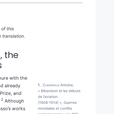
of this
 translation.
, the
s
hure with the
1
Champeaux
Antoine,
ad already
« Bibendum et les débuts
Prize, and
de l’aviation.
2
.
Although
(1908‑1914) »,
Guerres
asso’s works
mondiales et conflits