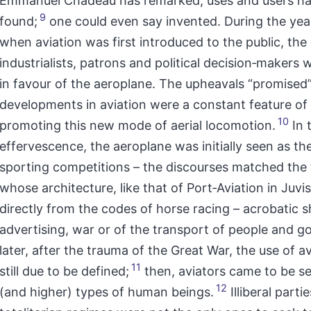
Emmanuel Chadeau has remarked, uses and users ha
9
found;
one could even say invented. During the yea
when aviation was first introduced to the public, the
industrialists, patrons and political decision‑makers 
in favour of the aeroplane. The upheavals “promised
developments in aviation were a constant feature of
10
promoting this new mode of aerial locomotion.
In 
effervescence, the aeroplane was initially seen as the
sporting competitions – the discourses matched the f
whose architecture, like that of Port‑Aviation in Juv
directly from the codes of horse racing – acrobatic 
advertising, war or of the transport of people and g
later, after the trauma of the Great War, the use of a
11
still due to be defined;
then, aviators came to be s
12
(and higher) types of human beings.
Illiberal parti