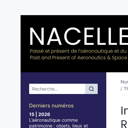
Nu
Menu principal
/ T
Derniers numéros
I
15 | 2026
R
L’aéronautique comme
patrimoine : objets, lieux et