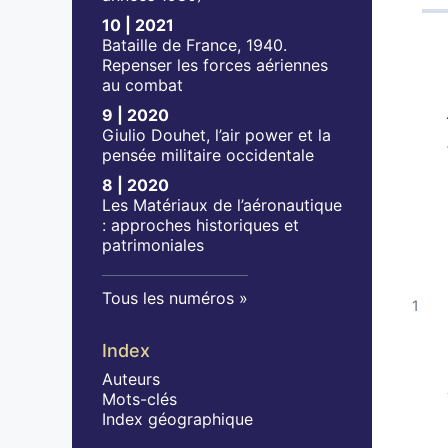
10 | 2021
Bataille de France, 1940.
Repenser les forces aériennes
au combat
9 | 2020
Giulio Douhet, l’air power et la
pensée militaire occidentale
8 | 2020
Les Matériaux de l’aéronautique
: approches historiques et
patrimoniales
Tous les numéros
Index
Auteurs
Mots-clés
Index géographique