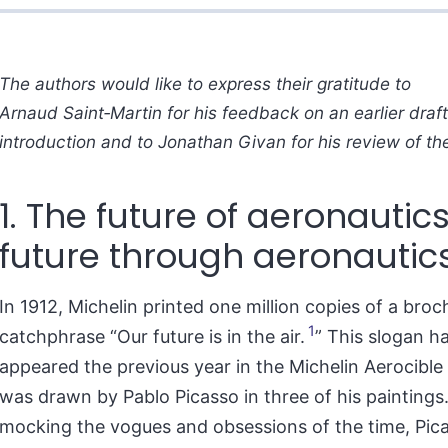
The authors would like to express their gratitude to
Arnaud Saint‑Martin for his feedback on an earlier draft 
introduction and to Jonathan Givan for his review of the
1. The future of aeronautics
future through aeronautic
In 1912, Michelin printed one million copies of a broc
1
catchphrase “Our future is in the air.
” This slogan h
appeared the previous year in the Michelin Aerocible 
was drawn by Pablo Picasso in three of his paintings
mocking the vogues and obsessions of the time, Pic