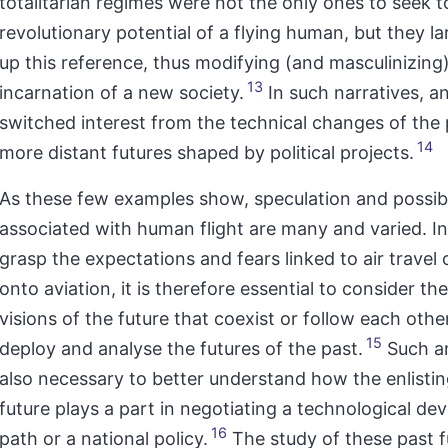
totalitarian regimes were not the only ones to seek t
revolutionary potential of a flying human, but they la
up this reference, thus modifying (and masculinizing)
13
incarnation of a new society.
In such narratives, an
switched interest from the technical changes of the 
14
more distant futures shaped by political projects.
As these few examples show, speculation and possibl
associated with human flight are many and varied. In
grasp the expectations and fears linked to air travel 
onto aviation, it is therefore essential to consider the
visions of the future that coexist or follow each other,
15
deploy and analyse the futures of the past.
Such an
also necessary to better understand how the enlistin
future plays a part in negotiating a technological d
16
path or a national policy.
The study of these past f