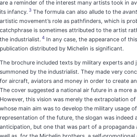
are a reminder of the interest many artists took in av
3
its infancy.
The formula can also allude to the
avan
artistic movement’s role as pathfinders, which is pr
catchphrase is sometimes attributed to the artist rat
4
the industrialist.
In any case, the appearance of this
publication distributed by Michelin is significant.
The brochure included texts by military experts and j
summoned by the industrialist. They made very con
for aircraft, aviators and money in order to create an 
The cover suggested a national air future in a more 
However, this vision was merely the extrapolation of
whose main aim was to develop the military usage of 
representation of the future, the slogan was indeed 
anticipation, but one that was part of a propaganda a
well as, for the Michelin brothers, a self‑promotional 