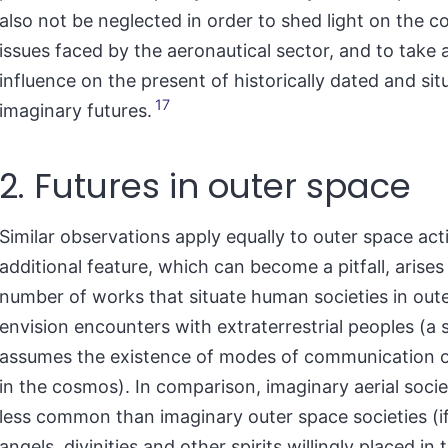
also not be neglected in order to shed light on the 
issues faced by the aeronautical sector, and to take 
influence on the present of historically dated and sit
17
imaginary futures.
2. Futures in outer space
Similar observations apply equally to outer space acti
additional feature, which can become a pitfall, arise
number of works that situate human societies in out
envision encounters with extraterrestrial peoples (a s
assumes the existence of modes of communication 
in the cosmos). In comparison, imaginary aerial societ
less common than imaginary outer space societies (i
angels, divinities and other spirits willingly placed in 