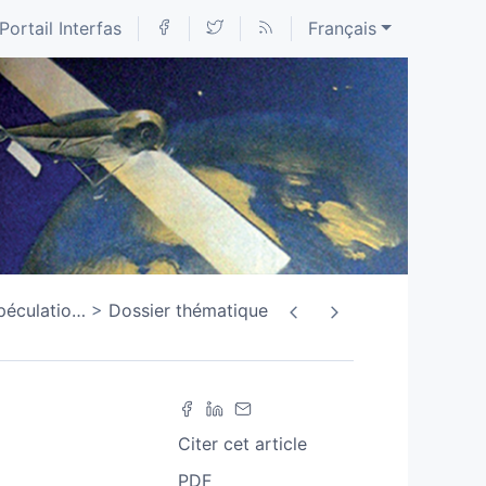
Portail Interfas
Français
spéculatio
…
Dossier thématique
Citer cet article
PDF