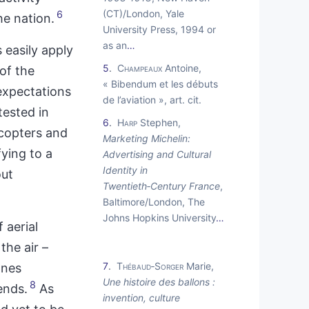
(CT)/London, Yale
6
he nation.
University Press, 1994 or
as an
…
 easily apply
5
Champeaux
Antoine,
of the
« Bibendum et les débuts
expectations
de l’aviation », art. cit.
tested in
6
Harp
Stephen,
icopters and
Marketing Michelin:
fying to a
Advertising and Cultural
Identity in
out
Twentieth‑Century France
,
Baltimore/London, The
Johns Hopkins University
…
 aerial
the air –
7
Thébaud‑Sorger
Marie,
anes
Une histoire des ballons :
8
ends.
As
invention, culture