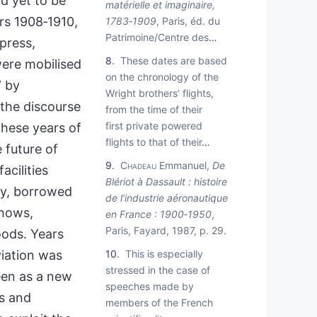
d yet to be
matérielle et imaginaire,
rs 1908‑1910,
1783‑1909
, Paris, éd. du
Patrimoine/Centre des
…
 press,
8
These dates are based
were mobilised
on the chronology of the
” by
Wright brothers’ flights,
 the discourse
from the time of their
first private powered
these years of
flights to that of their
…
 future of
9
Chadeau
Emmanuel,
De
acilities
Blériot à Dassault : histoire
isy, borrowed
de l’industrie aéronautique
shows,
en France : 1900‑1950
,
Paris, Fayard, 1987, p. 29.
oods. Years
viation was
10
This is especially
stressed in the case of
een as a new
speeches made by
es and
members of the French