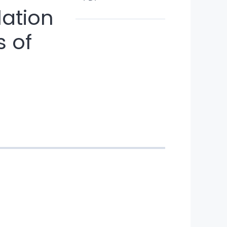
lation
s of