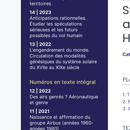
territoires
S
14 | 2023
Anticipations rationnelles.
a
Étudier les spéculations
sérieuses et les futurs
H
possibles du vol humain
13 | 2022
L'engendrement du monde.
Ca
Circulation des modalités
génésiques du système solaire
du XVIIe au XIXe siècle
Pla
PL
Tex
Numéros en texte intégral
No
12 | 2022
Cit
1. 
Des airs genrés ? Aéronautique
Aut
2. 
et genre
3. 
11 | 2021
Naissance et affirmation du
groupe Airbus (années 1960-
TE
années 1980)