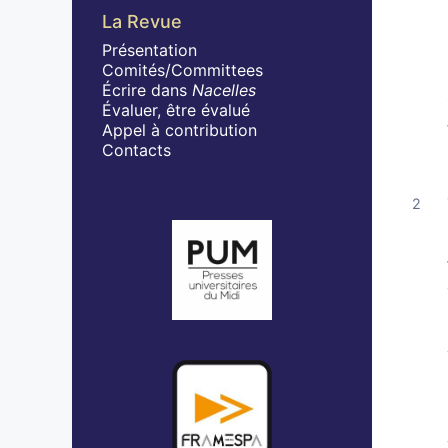
La Revue
Présentation
Comités/Committees
Écrire dans
Nacelles
Évaluer, être évalué
Appel à contribution
Contacts
Affiliations/partenaires