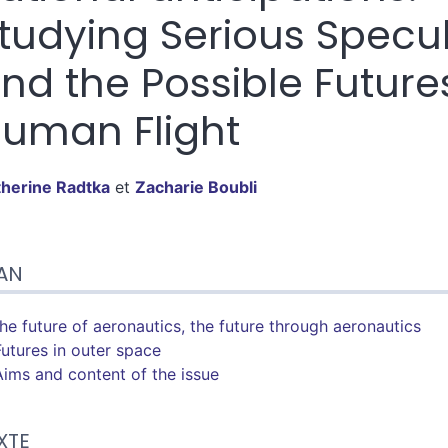
tudying Serious Specu
nd the Possible Future
uman Flight
therine
Radtka
et
Zacharie
Boubli
n
AN
te
tes
er cet article
The future of aeronautics, the future through aeronautics
eurs
Futures in outer space
Aims and content of the issue
XTE