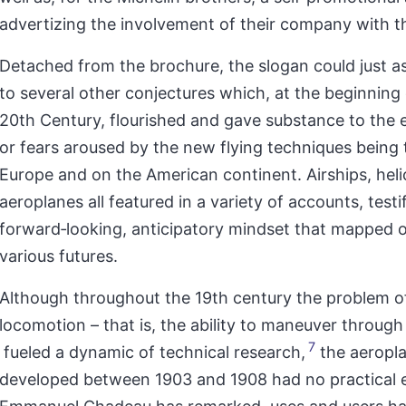
advertizing the involvement of their company with t
Detached from the brochure, the slogan could just as
to several other conjectures which, at the beginning 
20th Century, flourished and gave substance to the 
or fears aroused by the new flying techniques being 
Europe and on the American continent. Airships, hel
aeroplanes all featured in a variety of accounts, testi
forward‑looking, anticipatory mindset that mapped 
various futures.
Although throughout the 19th century the problem of
locomotion – that is, the ability to maneuver through 
7
fueled a dynamic of technical research,
the aeropl
developed between 1903 and 1908 had no practical 