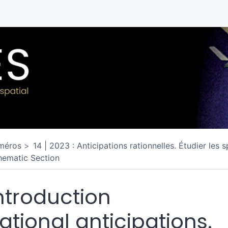
méros
14 | 2023 : Anticipations rationnelles. Étudier les 
hematic Section
ntroduction
ational anticipations.