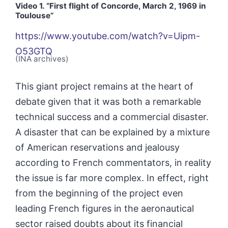
Video 1.
“First flight of Concorde, March 2, 1969 in
Toulouse
”
https://www.youtube.com/watch?v=Uipm-
O53GTQ
(INA archives)
This giant project remains at the heart of
debate given that it was both a remarkable
technical success and a commercial disaster.
A disaster that can be explained by a mixture
of American reservations and jealousy
according to French commentators, in reality
the issue is far more complex. In effect, right
from the beginning of the project even
leading French figures in the aeronautical
sector raised doubts about its financial