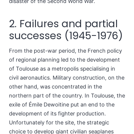
disaster of the Second World War.
2. Failures and partial
successes (1945-1976)
From the post-war period, the French policy
of regional planning led to the development
of Toulouse as a metropolis specialising in
civil aeronautics. Military construction, on the
other hand, was concentrated in the
northern part of the country. In Toulouse, the
exile of Émile Dewoitine put an end to the
development of its fighter production.
Unfortunately for the site, the strategic
choice to develop giant civilian seaplanes