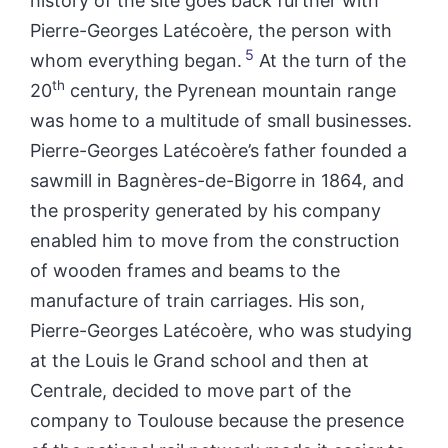
history of the site goes back further with
Pierre-Georges Latécoère, the person with
5
whom everything began.
At the turn of the
th
20
century, the Pyrenean mountain range
was home to a multitude of small businesses.
Pierre-Georges Latécoère’s father founded a
sawmill in Bagnères-de-Bigorre in 1864, and
the prosperity generated by his company
enabled him to move from the construction
of wooden frames and beams to the
manufacture of train carriages. His son,
Pierre-Georges Latécoère, who was studying
at the Louis le Grand school and then at
Centrale, decided to move part of the
company to Toulouse because the presence