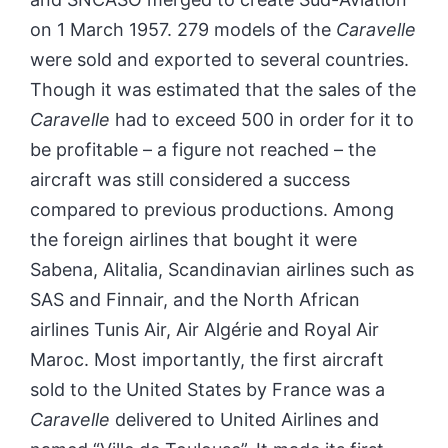
on 1 March 1957. 279 models of the
Caravelle
were sold and exported to several countries.
Though it was estimated that the sales of the
Caravelle
had to exceed 500 in order for it to
be profitable – a figure not reached – the
aircraft was still considered a success
compared to previous productions. Among
the foreign airlines that bought it were
Sabena, Alitalia, Scandinavian airlines such as
SAS and Finnair, and the North African
airlines Tunis Air, Air Algérie and Royal Air
Maroc. Most importantly, the first aircraft
sold to the United States by France was a
Caravelle
delivered to United Airlines and