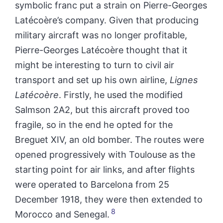
symbolic franc put a strain on Pierre-Georges
Latécoère’s company. Given that producing
military aircraft was no longer profitable,
Pierre-Georges Latécoère thought that it
might be interesting to turn to civil air
transport and set up his own airline,
Lignes
Latécoère
. Firstly, he used the modified
Salmson 2A2, but this aircraft proved too
fragile, so in the end he opted for the
Breguet XIV, an old bomber. The routes were
opened progressively with Toulouse as the
starting point for air links, and after flights
were operated to Barcelona from 25
December 1918, they were then extended to
8
Morocco and Senegal.