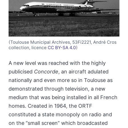
(Toulouse Municipal Archives, 53Fi2221, André Cros
collection, licence
CC BY-SA 4.0
)
A new level was reached with the highly
publicised
Concorde
, an aircraft adulated
nationally and even more so in Toulouse as
demonstrated through television, a new
medium that was being installed in all French
homes. Created in 1964, the ORTF
constituted a state monopoly on radio and
on the “small screen” which broadcasted