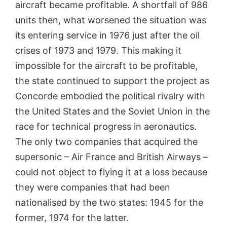
aircraft became profitable. A shortfall of 986
units then, what worsened the situation was
its entering service in 1976 just after the oil
crises of 1973 and 1979. This making it
impossible for the aircraft to be profitable,
the state continued to support the project as
Concorde embodied the political rivalry with
the United States and the Soviet Union in the
race for technical progress in aeronautics.
The only two companies that acquired the
supersonic – Air France and British Airways –
could not object to flying it at a loss because
they were companies that had been
nationalised by the two states: 1945 for the
former, 1974 for the latter.