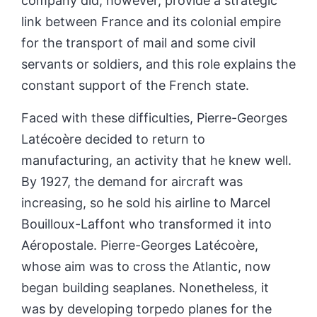
company did, however, provide a strategic
link between France and its colonial empire
for the transport of mail and some civil
servants or soldiers, and this role explains the
constant support of the French state.
Faced with these difficulties, Pierre-Georges
Latécoère decided to return to
manufacturing, an activity that he knew well.
By 1927, the demand for aircraft was
increasing, so he sold his airline to Marcel
Bouilloux-Laffont who transformed it into
Aéropostale. Pierre-Georges Latécoère,
whose aim was to cross the Atlantic, now
began building seaplanes. Nonetheless, it
was by developing torpedo planes for the