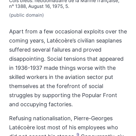
Cols bleus: hebdomadaire de la Marine française,
n° 1388, August 16, 1975, 5.
(public domain)
Apart from a few occasional exploits over the
coming years, Latécoère’s civilian seaplanes
suffered several failures and proved
disappointing. Social tensions that appeared
in 1936-1937 made things worse with the
skilled workers in the aviation sector put
themselves at the forefront of social
struggles by supporting the Popular Front
and occupying factories.
Refusing nationalisation, Pierre-Georges
Latécoère lost most of his employees who
9