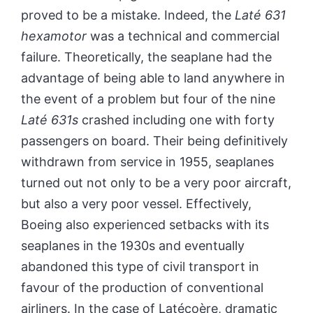
proved to be a mistake. Indeed, the
Laté 631
hexamotor
was a technical and commercial
failure. Theoretically, the seaplane had the
advantage of being able to land anywhere in
the event of a problem but four of the nine
Laté 631s
crashed including one with forty
passengers on board. Their being definitively
withdrawn from service in 1955, seaplanes
turned out not only to be a very poor aircraft,
but also a very poor vessel. Effectively,
Boeing also experienced setbacks with its
seaplanes in the 1930s and eventually
abandoned this type of civil transport in
favour of the production of conventional
airliners. In the case of Latécoère, dramatic