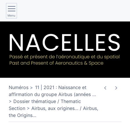
Menu
Numéros
11 | 2021 : Naissance et
affirmation du groupe Airbus (années
…
Dossier thématique / Thematic
Section
Airbus, aux origines… / Airbus,
the Origins…