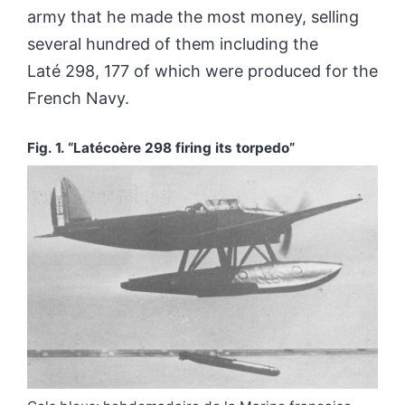
army that he made the most money, selling
several hundred of them including the
Laté 298, 177 of which were produced for the
French Navy.
Fig. 1.
“Latécoère 298 firing its torpedo”