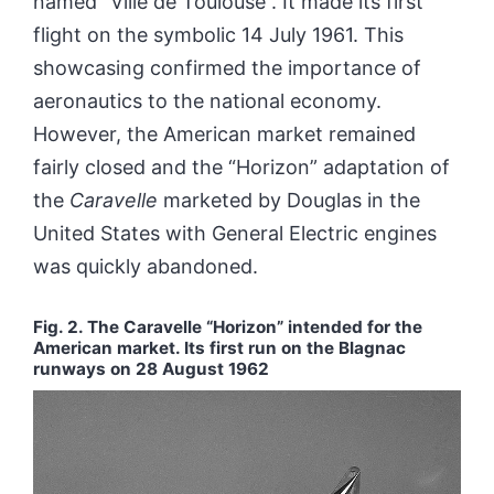
named “Ville de Toulouse”. It made its first
flight on the symbolic 14 July 1961. This
showcasing confirmed the importance of
aeronautics to the national economy.
However, the American market remained
fairly closed and the “Horizon” adaptation of
the
Caravelle
marketed by Douglas in the
United States with General Electric engines
was quickly abandoned.
Fig. 2.
The Caravelle “Horizon” intended for the
American market. Its first run on the Blagnac
runways on 28 August 1962