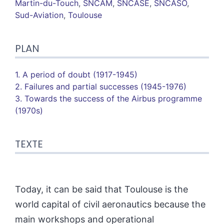
Martin-du-Touch
,
SNCAM
,
SNCASE
,
SNCASO
,
Sud-Aviation
,
Toulouse
PLAN
1. A period of doubt (1917-1945)
2. Failures and partial successes (1945-1976)
3. Towards the success of the Airbus programme
(1970s)
TEXTE
Today, it can be said that Toulouse is the
world capital of civil aeronautics because the
main workshops and operational