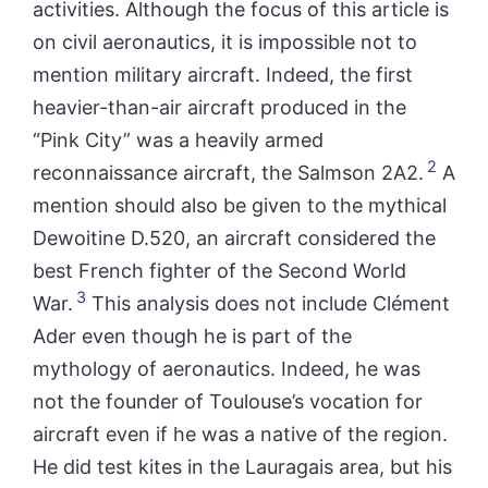
activities. Although the focus of this article is
on civil aeronautics, it is impossible not to
mention military aircraft. Indeed, the first
heavier-than-air aircraft produced in
the
“Pink City”
was a heavily armed
2
reconnaissance aircraft, the Salmson 2A2.
A
mention should also be given to the mythical
Dewoitine D.520, an aircraft considered the
best French fighter of the Second World
3
War.
This analysis does not include Clément
Ader even though he is part of the
mythology of aeronautics. Indeed, he was
not the founder of Toulouse’s vocation for
aircraft even if he was a native of the region.
He did test kites in the Lauragais area, but his