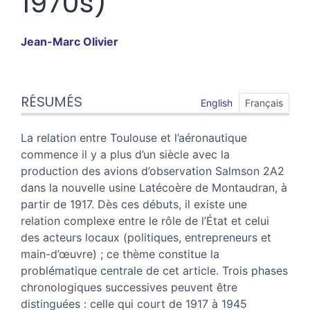
1970s)
Jean-Marc
Olivier
Résumés
RÉSUMÉS
Index
English
Français
Plan
Texte
La relation entre Toulouse et l’aéronautique
Notes
commence il y a plus d’un siècle avec la
Illustrations
production des avions d’observation Salmson 2A2
Citer cet article
dans la nouvelle usine Latécoère de Montaudran, à
Auteur
partir de 1917. Dès ces débuts, il existe une
relation complexe entre le rôle de l’État et celui
des acteurs locaux (politiques, entrepreneurs et
main-d’œuvre) ; ce thème constitue la
problématique centrale de cet article. Trois phases
chronologiques successives peuvent être
distinguées : celle qui court de 1917 à 1945