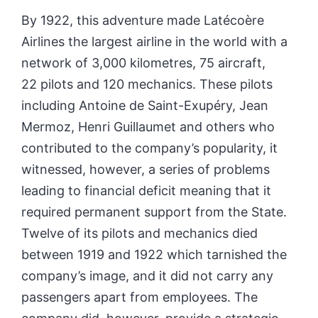
By 1922, this adventure made Latécoère
Airlines the largest airline in the world with a
network of 3,000 kilometres, 75 aircraft,
22 pilots and 120 mechanics. These pilots
including Antoine de Saint-Exupéry, Jean
Mermoz, Henri Guillaumet and others who
contributed to the company’s popularity, it
witnessed, however, a series of problems
leading to financial deficit meaning that it
required permanent support from the State.
Twelve of its pilots and mechanics died
between 1919 and 1922 which tarnished the
company’s image, and it did not carry any
passengers apart from employees. The