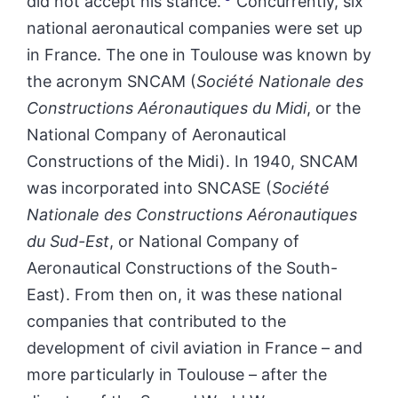
did not accept his stance.
Concurrently, six
national aeronautical companies were set up
in France. The one in Toulouse was known by
the acronym SNCAM (
Société Nationale des
Constructions Aéronautiques du Midi
, or the
National Company of Aeronautical
Constructions of the Midi). In 1940, SNCAM
was incorporated into SNCASE (
Société
Nationale des Constructions Aéronautiques
du Sud-Est
, or National Company of
Aeronautical Constructions of the South-
East). From then on, it was these national
companies that contributed to the
development of civil aviation in France – and
more particularly in Toulouse – after the