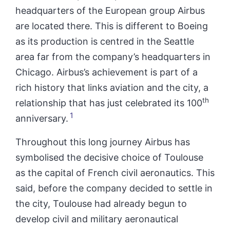
headquarters of the European group Airbus
are located there. This is different to Boeing
as its production is centred in the Seattle
area far from the company’s headquarters in
Chicago. Airbus’s achievement is part of a
rich history that links aviation and the city, a
th
relationship that has just celebrated its 100
1
anniversary.
Throughout this long journey Airbus has
symbolised the decisive choice of Toulouse
as the capital of French civil aeronautics. This
said, before the company decided to settle in
the city, Toulouse had already begun to
develop civil and military aeronautical