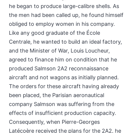
he began to produce large-calibre shells. As
the men had been called up, he found himself
obliged to employ women in his company.
Like any good graduate of the École
Centrale, he wanted to build an ideal factory,
and the Minister of War, Louis Loucheur,
agreed to finance him on condition that he
produced Salmson 2A2 reconnaissance
aircraft and not wagons as initially planned.
The orders for these
aircraft
having already
been placed, the Parisian aeronautical
company Salmson was suffering from the
effects of insufficient production capacity.
Consequently, when Pierre-Georges
Latécoère received the plans for the 2A2, he