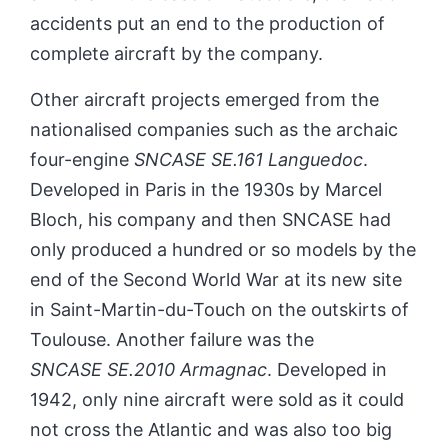
accidents put an end to the production of
complete aircraft by the company.
Other aircraft projects emerged from the
nationalised companies such as the archaic
four-engine
SNCASE SE.161 Languedoc
.
Developed in Paris in the 1930s by Marcel
Bloch, his
company and then SNCASE
had
only produced a hundred or so models by the
end of the Second World War at its new site
in Saint-Martin-du-Touch on the outskirts of
Toulouse. Another failure was the
SNCASE SE.2010 Armagnac
. Developed in
1942, only nine aircraft were sold as it could
not cross the Atlantic and was also too big