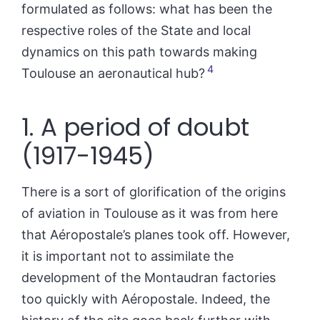
formulated as follows: what has been the
respective roles of the State and local
dynamics on this path towards making
4
Toulouse an aeronautical hub?
1. A period of doubt
(1917-1945)
There is a sort of glorification of the origins
of aviation in Toulouse as it was from here
that Aéropostale’s planes took off. However,
it is important not to assimilate the
development of the Montaudran factories
too quickly with Aéropostale. Indeed, the