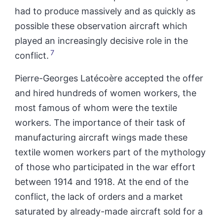
had to produce massively and as quickly as
possible these observation aircraft which
played an increasingly decisive role in the
7
conflict.
Pierre-Georges Latécoère accepted the offer
and hired hundreds of
women
workers, the
most famous of whom were the textile
workers. The importance of their task of
manufacturing aircraft wings made these
textile
women
workers part of the mythology
of those who participated in the war effort
between 1914 and 1918. At the end of the
conflict, the lack of orders and a market
saturated by already-made aircraft sold for a