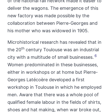
of the national rail network made it easier to
deliver the wagons. The emergence of this
new factory was made possible by the
collaboration between Pierre-Georges and
his mother who was widowed in 1905.
Microhistorical research has revealed that in
th
the 20
century Toulouse was an industrial
6
city with a multitude of small businesses.
Women predominated in these businesses,
either in workshops or at home but Pierre-
Georges Latécoère developed a first
workshop in Toulouse in which he employed
men. Aware that there was a whole pool of
qualified female labour in the fields of shirts,
shoes and hat making, when war broke out,