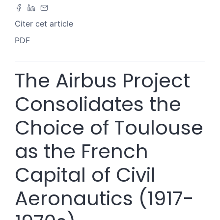
Citer cet article
PDF
The Airbus Project
Consolidates the
Choice of Toulouse
as the French
Capital of Civil
Aeronautics (1917-