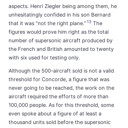
aspects. Henri Ziegler being among them, he
unhesitatingly confided in his son Bernard
13
that it was “not the right plane.”
The
figures would prove him right as the total
number of supersonic aircraft produced by
the French and British amounted to twenty
with six used for testing only.
Although the 500-aircraft sold is not a valid
threshold for Concorde, a figure that was
never going to be reached, the work on the
aircraft required the efforts of more than
100,000 people. As for this threshold, some
even spoke about a figure of at least a
thousand units sold before the supersonic