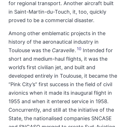
for regional transport. Another aircraft built
in Saint-Martin-du-Touch, it, too, quickly
proved to be a commercial disaster.
Among other emblematic projects in the
history of the aeronautical industry in
10
Toulouse was the
Caravelle
.
Intended for
short and medium-haul flights, it was the
world’s first civilian jet, and built and
developed entirely in Toulouse, it became the
“Pink City’s”
first success in the field of civil
avionics when it made its inaugural flight in
1955 and when it entered service in 1958.
Concurrently, and still at the initiative of the
State, the nationalised companies SNCASE
and SNCASO merged to create Sud-Aviation