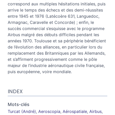
correspond aux multiples hésitations initiales, puis
arrive le temps des échecs et des demi-réussites
entre 1945 et 1976 (Latécoère 631, Languedoc,
Armagnac, Caravelle et Concorde) ; enfin, le
succès commercial s’esquisse avec le programme
Airbus malgré des débuts difficiles pendant les
années 1970. Toulouse et sa périphérie bénéficient
de l’évolution des alliances, en particulier lors du
remplacement des Britanniques par les Allemands,
et s’affirment progressivement comme le pôle
majeur de l’industrie aéronautique civile française,
puis européenne, voire mondiale.
INDEX
Mots-clés
Turcat (André)
,
Aeroscopia
,
Aérospatiale
,
Airbus
,