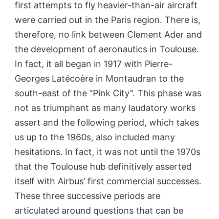
first attempts to fly heavier-than-air aircraft
were carried out in the Paris region. There is,
therefore, no link between Clement Ader and
the development of aeronautics in Toulouse.
In fact, it all began in 1917 with Pierre-
Georges Latécoère in Montaudran to the
south-east of the
“Pink City”.
This phase was
not as triumphant as many laudatory works
assert and the following period, which takes
us up to the 1960s, also included many
hesitations. In fact, it was not until the 1970s
that the Toulouse hub definitively asserted
itself with Airbus’ first commercial successes.
These three successive periods are
articulated around questions that can be