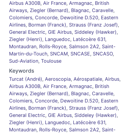
Airbus A300B
,
Air France
,
Armagnac
,
British
Airways
,
Ziegler (Bernard)
,
Blagnac
,
Caravelle
,
Colomiers
,
Concorde
,
Dewoitine D.520
,
Eastern
Airlines
,
Borman (Franck)
,
Strauss (Franz Josef)
,
General Electric
,
GIE Airbus
,
Siddeley (Hawker)
,
Ziegler (Henri)
,
Languedoc
,
Latécoère 631
,
Montaudran
,
Rolls-Royce
,
Salmson 2A2
,
Saint-
Martin-du-Touch
,
SNCAM
,
SNCASE
,
SNCASO
,
Sud-Aviation
,
Toulouse
Keywords
Turcat (André)
,
Aeroscopia
,
Aérospatiale
,
Airbus
,
Airbus A300B
,
Air France
,
Armagnac
,
British
Airways
,
Ziegler (Bernard)
,
Blagnac
,
Caravelle
,
Colomiers
,
Concorde
,
Dewoitine D.520
,
Eastern
Airlines
,
Borman (Franck)
,
Strauss (Franz Josef)
,
General Electric
,
GIE Airbus
,
Siddeley (Hawker)
,
Ziegler (Henri)
,
Languedoc
,
Latécoère 631
,
Montaudran
,
Rolls-Royce
,
Salmson 2A2
,
Saint-