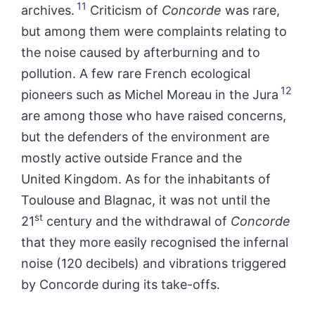
11
archives.
Criticism of
Concorde
was rare,
but among them were complaints relating to
the noise caused by afterburning and to
pollution. A few rare French ecological
12
pioneers such as Michel Moreau in the Jura
are among those who have raised concerns,
but the defenders of the environment are
mostly active outside France and the
United Kingdom. As for the inhabitants of
Toulouse and Blagnac, it was not until the
st
21
century and the withdrawal of
Concorde
that they more easily recognised the infernal
noise (120 decibels) and vibrations triggered
by Concorde during its take-offs.