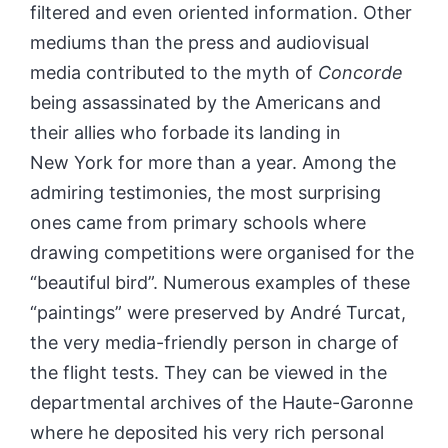
filtered and even oriented information. Other
mediums than the press and audiovisual
media contributed to the myth of
Concorde
being assassinated by the Americans and
their allies who forbade its landing in
New York for more than a year. Among the
admiring testimonies, the most surprising
ones came from primary schools where
drawing competitions were organised for the
“beautiful bird”. Numerous examples of these
“paintings” were preserved by André Turcat,
the very media-friendly person in charge of
the flight tests. They can be viewed in the
departmental archives of the Haute-Garonne
where he deposited his very rich personal