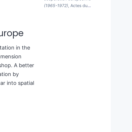
(1965-1972)
, Actes du
…
Europe
tation in the
dimension
shop. A better
ation by
ar into spatial