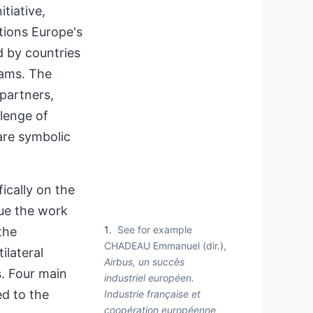
tiative,
stions Europe's
d by countries
rams. The
 partners,
lenge of
are symbolic
ically on the
nue the work
1
See for example
the
CHADEAU Emmanuel (dir.),
ilateral
Airbus, un succès
s. Four main
industriel européen.
ed to the
Industrie française et
coopération européenne