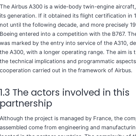
The Airbus A300 is a wide-body twin-engine aircraft, 
its generation. If it obtained its flight certification in
not until the following decade, and more precisely 19
Boeing entered into a competition with the B767. The
was marked by the entry into service of the A310, d
the A300, with a longer operating range. The aim is 
the technical implications and programmatic aspects
cooperation carried out in the framework of Airbus.
1.3 The actors involved in this
partnership
Although the project is managed by France, the co
assembled come from engineering and manufacturing