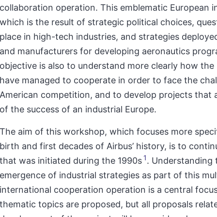
collaboration operation. This emblematic European ini
which is the result of strategic political choices, que
place in high-tech industries, and strategies deploye
and manufacturers for developing aeronautics prog
objective is also to understand more clearly how the
have managed to cooperate in order to face the chal
American competition, and to develop projects that 
of the success of an industrial Europe.
The aim of this workshop, which focuses more specif
birth and first decades of Airbus’ history, is to conti
1
that was initiated during the 1990s
. Understanding 
emergence of industrial strategies as part of this mult
international cooperation operation is a central focu
thematic topics are proposed, but all proposals relat