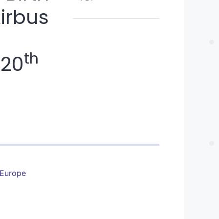
Airbus
th
-20
 Europe