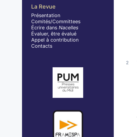
La Revue
Présentation
Comités/Committees
Écrire dans
Nacelles
Évaluer, être évalué
Appel à contribution
Contacts
Affiliations/partenaires