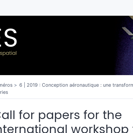
méros
6 | 2019 : Conception aéronautique : une transform
ries
all for papers for the
nternational workshop 