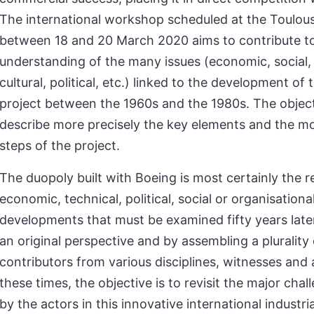
The international workshop scheduled at the Toulous
between 18 and 20 March 2020 aims to contribute to
understanding of the many issues (economic, social, 
cultural, political, etc.) linked to the development of 
project between the 1960s and the 1980s. The objecti
describe more precisely the key elements and the m
steps of the project.
The duopoly built with Boeing is most certainly the re
economic, technical, political, social or organisationa
developments that must be examined fifty years late
an original perspective and by assembling a plurality 
contributors from various disciplines, witnesses and 
these times, the objective is to revisit the major cha
by the actors in this innovative international industria