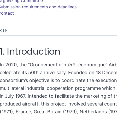
Organizing Committee
Submission requirements and deadlines
Contact
XTE
1. Introduction
In 2020, the “Groupement d’intérêt économique” Airb
celebrate its 50th anniversary. Founded on 18 Decem
consortium’s objective is to coordinate the execution
multilateral industrial cooperation programme whic
in July 1967. Intended to facilitate the marketing of th
produced aircraft, this project involved several count
(1971), France, Great Britain (1979), Netherlands (19