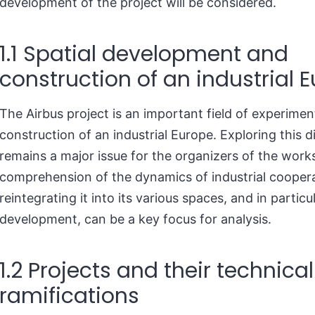
development of the project will be considered.
1.1 Spatial development and
construction of an industrial 
The Airbus project is an important field of experimen
construction of an industrial Europe. Exploring this 
remains a major issue for the organizers of the work
comprehension of the dynamics of industrial cooper
reintegrating it into its various spaces, and in particul
development, can be a key focus for analysis.
1.2 Projects and their technical
ramifications