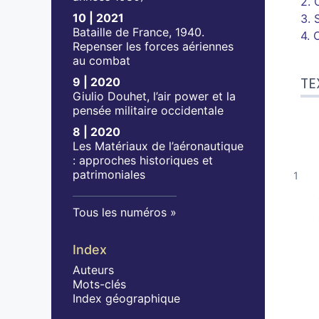
2. 
10 | 2021
3. 
Bataille de France, 1940.
4. 
Repenser les forces aériennes
au combat
TE
9 | 2020
Giulio Douhet, l’air power et la
pensée militaire occidentale
8 | 2020
Les Matériaux de l’aéronautique
: approches historiques et
patrimoniales
Tous les numéros
Index
Auteurs
Mots-clés
Index géographique