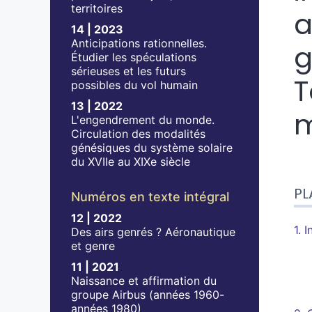
territoires
a
14 | 2023
Anticipations rationnelles.
g
Étudier les spéculations
sérieuses et les futurs
T
possibles du vol humain
13 | 2022
m
L'engendrement du monde.
Circulation des modalités
génésiques du système solaire
du XVIIe au XIXe siècle
Pla
PL
Tex
Numéros en texte intégral
No
12 | 2022
Cit
1. 
Des airs genrés ? Aéronautique
et genre
11 | 2021
Naissance et affirmation du
groupe Airbus (années 1960-
années 1980)