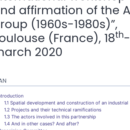
nd affirmation of the 
roup (1960s-1980s)”,
th
oulouse (France), 18
arch 2020
n
AN
te
tes
er cet article
Introduction
1.1 Spatial development and construction of an industrial
1.2 Projects and their technical ramifications
1.3 The actors involved in this partnership
1.4 And in other cases? And after?