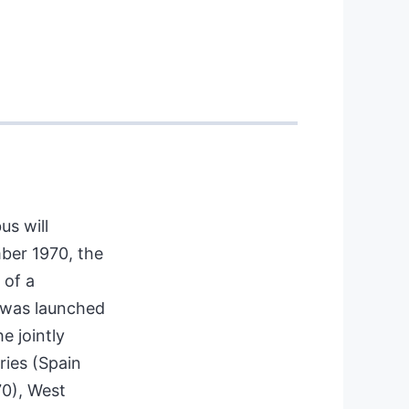
us will
ber 1970, the
 of a
h was launched
e jointly
ries (Spain
70), West