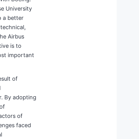
e University
 a better
technical,
the Airbus
ve is to
ost important
sult of
l
r. By adopting
of
actors of
llenges faced
l