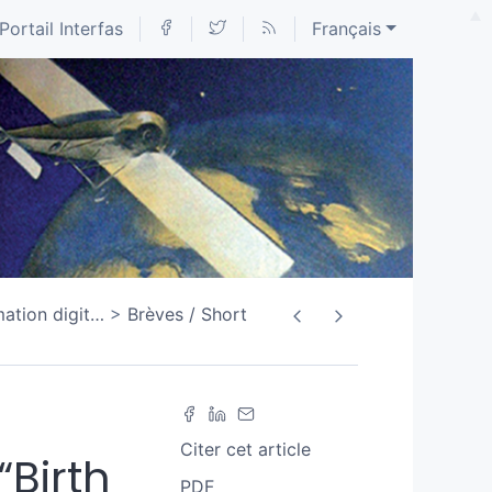
Portail Interfas
Français
ation digit
…
Brèves / Short
Citer cet article
“Birth
PDF