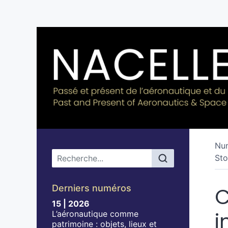
Nu
Menu principal
Sto
Derniers numéros
C
15 | 2026
i
L’aéronautique comme
patrimoine : objets, lieux et