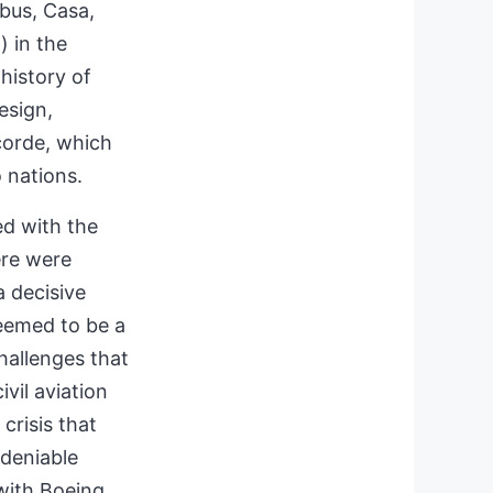
bus, Casa,
) in the
 history of
esign,
corde, which
o nations.
ed with the
ere were
a decisive
seemed to be a
challenges that
ivil aviation
crisis that
ndeniable
with Boeing.