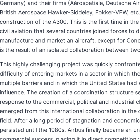
Germany) and their firms (Aérospatiale, Deutsche Air
British Aerospace Hawker-Siddeley, Fokker-VFW, etc.
construction of the A300. This is the first time in the
civil aviation that several countries joined forces to d
manufacture and market an aircraft, except for Con
is the result of an isolated collaboration between tw
This highly challenging project was quickly confront
difficulty of entering markets in a sector in which th
multiple barriers and in which the United States had 
influence. The creation of a coordination structure 
response to the commercial, political and industrial 
emerged from this international collaboration in the c
field. After a long period of stagnation and economic 
persisted until the 1980s, Airbus finally became an u
commercial success, placing it in direct competition 