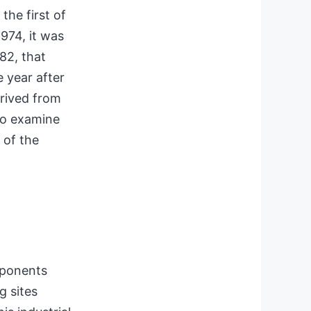
the first of
 1974, it was
82, that
 year after
erived from
to examine
 of the
mponents
 sites