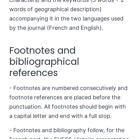
words of geographical description)
accompanying it in the two languages used
by the journal (French and English).
Footnotes and
bibliographical
references
- Footnotes are numbered consecutively and
footnote references are placed before the
punctuation. All footnotes should begin with
a capital letter and end with a full stop.
- Footnotes and bibliography follow, for the