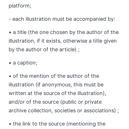
platform;
- each illustration must be accompanied by:
▪ a title (the one chosen by the author of the
illustration, if it exists, otherwise a title given
by the author of the article) ;
▪ a caption;
▪ of the mention of the author of the
illustration (if anonymous, this must be
written at the source of the illustration),
and/or of the source (public or private
archive collection, societies or associations) ;
▪ the link to the source (mentioning the