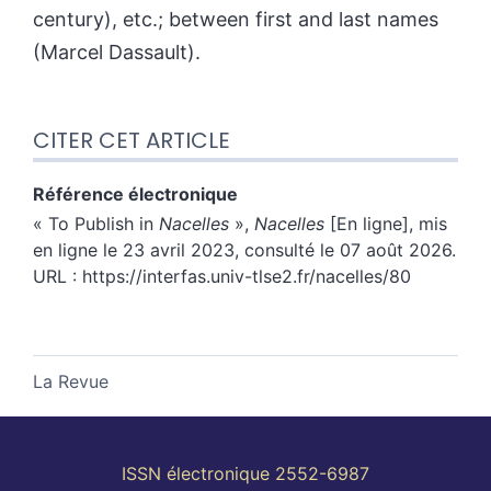
century), etc.; between first and last names
(Marcel Dassault).
CITER CET ARTICLE
Référence électronique
«
To Publish in
Nacelles
»,
Nacelles
[En ligne], mis
en ligne le 23 avril 2023, consulté le 07 août 2026.
URL : https://interfas.univ-tlse2.fr/nacelles/80
La Revue
ISSN électronique 2552-6987