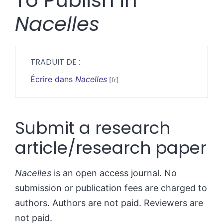
To Publish in
Nacelles
TRADUIT DE :
Écrire dans
Nacelles
Submit a research
article/research paper
Nacelles
is an open access journal. No
submission or publication fees are charged to
authors. Authors are not paid. Reviewers are
not paid.