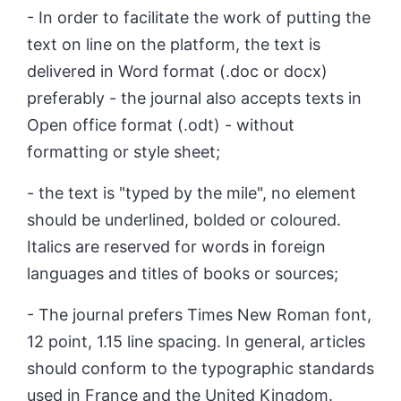
- In order to facilitate the work of putting the
text on line on the platform, the text is
delivered in Word format (.doc or docx)
preferably - the journal also accepts texts in
Open office format (.odt) - without
formatting or style sheet;
- the text is "typed by the mile", no element
should be underlined, bolded or coloured.
Italics are reserved for words in foreign
languages and titles of books or sources;
- The journal prefers Times New Roman font,
12 point, 1.15 line spacing. In general, articles
should conform to the typographic standards
used in France and the United Kingdom.