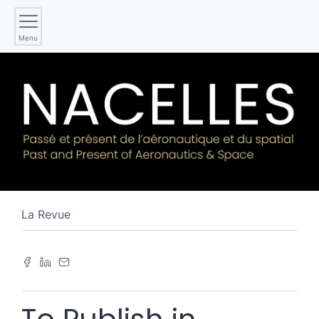
Menu
La Revue