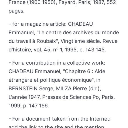
France (1900 1950), Fayard, Paris, 1987, 552
pages.
- for a magazine article: C
HADEAU
Emmanuel, "Le centre des archives du monde
du travail à Roubaix", Vingtième siècle. Revue
d'histoire, vol. 45, n° 1, 1995, p. 143 145.
- For a contribution in a collective work:
C
HADEAU
Emmanuel, "Chapitre 6 : Aide
étrangère et politique économique", in
B
ERNSTEIN
Serge, M
ILZA
Pierre (dir.),
L'année 1947, Presses de Sciences Po, Paris,
1999, p. 147 166.
- For a document taken from the Internet:
add the link to the site and the mention