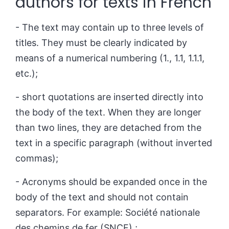
authors for texts in French
- The text may contain up to three levels of
titles. They must be clearly indicated by
means of a numerical numbering (1., 1.1, 1.1.1,
etc.);
- short quotations are inserted directly into
the body of the text. When they are longer
than two lines, they are detached from the
text in a specific paragraph (without inverted
commas);
- Acronyms should be expanded once in the
body of the text and should not contain
separators.
For example: Société nationale
des chemins de fer (SNCF) ;