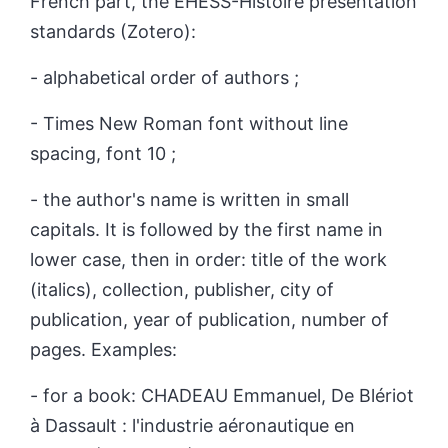
French part, the EHESS-Histoire presentation
standards (Zotero):
- alphabetical order of authors ;
- Times New Roman font without line
spacing, font 10 ;
- the author's name is written in small
capitals. It is followed by the first name in
lower case, then in order: title of the work
(italics), collection, publisher, city of
publication, year of publication, number of
pages.
Examples:
- for a book: C
HADEAU
Emmanuel, De Blériot
à Dassault : l'industrie aéronautique en