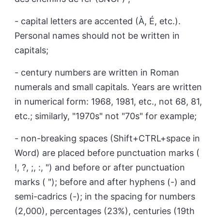
- capital letters are accented (À, É, etc.).
Personal names should not be written in
capitals;
- century numbers are written in Roman
numerals and small capitals. Years are written
in numerical form: 1968, 1981, etc., not 68, 81,
etc.; similarly, "1970s" not "70s" for example;
- non-breaking spaces (Shift+CTRL+space in
Word) are placed before punctuation marks (
!, ?, ;, :, ") and before or after punctuation
marks ( "); before and after hyphens (-) and
semi-cadrics (-); in the spacing for numbers
(2,000), percentages (23%), centuries (19th