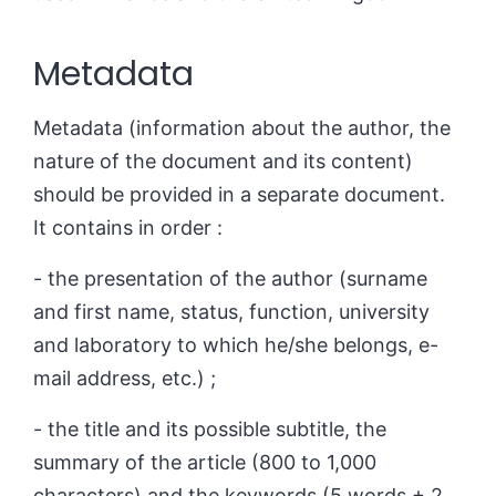
Metadata
Metadata (information about the author, the
nature of the document and its content)
should be provided in a separate document.
It contains in order :
- the presentation of the author (surname
and first name, status, function, university
and laboratory to which he/she belongs, e-
mail address, etc.) ;
- the title and its possible subtitle, the
summary of the article (800 to 1,000
characters) and the keywords (5 words + 2