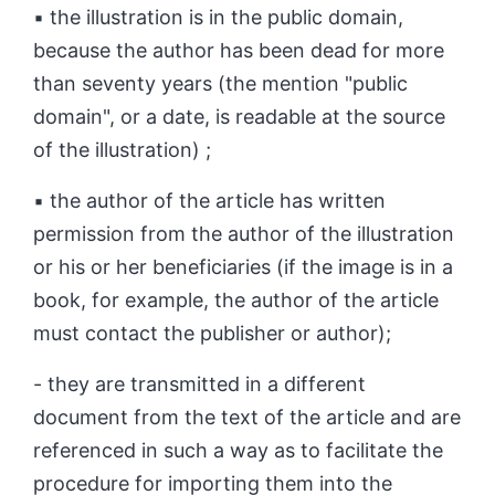
▪ the illustration is in the public domain,
because the author has been dead for more
than seventy years (the mention "public
domain", or a date, is readable at the source
of the illustration) ;
▪ the author of the article has written
permission from the author of the illustration
or his or her beneficiaries (if the image is in a
book, for example, the author of the article
must contact the publisher or author);
- they are transmitted in a different
document from the text of the article and are
referenced in such a way as to facilitate the
procedure for importing them into the