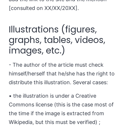
[consulted on XX/XX/20XX].
Illustrations (figures,
graphs, tables, videos,
images, etc.)
- The author of the article must check
himself/herself that he/she has the right to
distribute this illustration. Several cases:
▪ the illustration is under a Creative
Commons license (this is the case most of
the time if the image is extracted from
Wikipedia, but this must be verified) ;