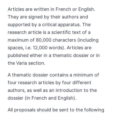
Articles are written in French or English.
They are signed by their authors and
supp
orted by a critical apparatus. The
research article is a scientific text of a
maximum of 80,000 characters (including
spaces, i.e. 12,000 words). Articles are
published either in a thematic dossier or in
the Varia section.
A thematic dossier contains a minimum of
four research articles by four different
authors, as well as an introduction to the
dossier (in French and English).
All proposals should be sent to the following