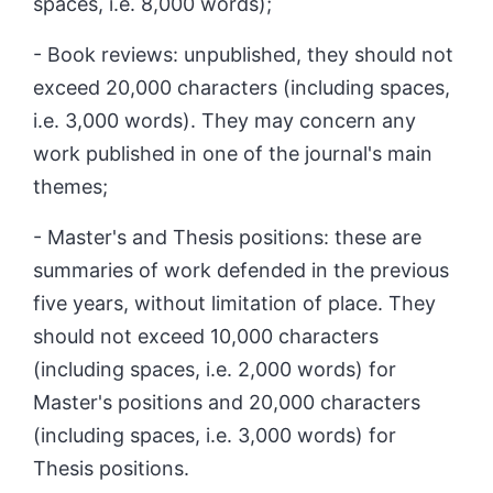
spaces, i.e. 8,000 words);
- Book reviews: unpublished, they should not
exceed 20,000 characters (including spaces,
i.e. 3,000 words). They may concern any
work published in one of the journal's main
themes;
- Master's and Thesis positions: these are
summaries of work defended in the previous
five years, without limitation of place. They
should not exceed 10,000 characters
(including spaces, i.e. 2,000 words) for
Master's positions and 20,000 characters
(including spaces, i.e. 3,000 words) for
Thesis positions.