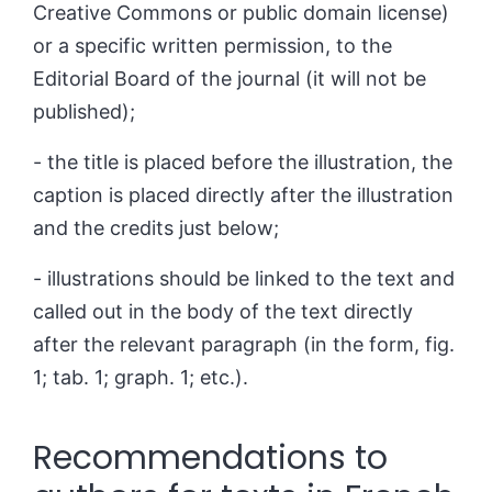
Creative Commons or public domain license)
or a specific written permission, to the
Editorial Board of the journal (it will not be
published);
- the title is placed before the illustration, the
caption is placed directly after the illustration
and the credits just below;
- illustrations should be linked to the text and
called out in the body of the text directly
after the relevant paragraph (in the form, fig.
1; tab. 1; graph.
1; etc.).
Recommendations to