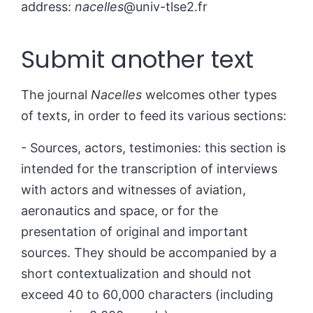
address:
nacelles
@univ-tlse2.fr
Submit another text
The journal
Nacelles
welcomes other types
of texts, in order to feed its various sections:
- Sources, actors, testimonies: this section is
intended for the transcription of interviews
with actors and witnesses of aviation,
aeronautics and space, or for the
presentation of original and important
sources. They should be accompanied by a
short contextualization and should not
exceed 40 to 60,000 characters (including