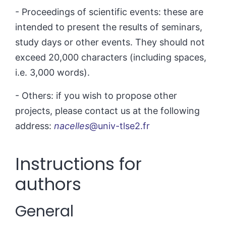
- Proceedings of scientific events: these are
intended to present the results of seminars,
study days or other events. They should not
exceed 20,000 characters (including spaces,
i.e. 3,000 words).
- Others: if you wish to propose other
projects, please contact us at the following
address:
nacelles
@univ-tlse2.fr
Instructions for
authors
General