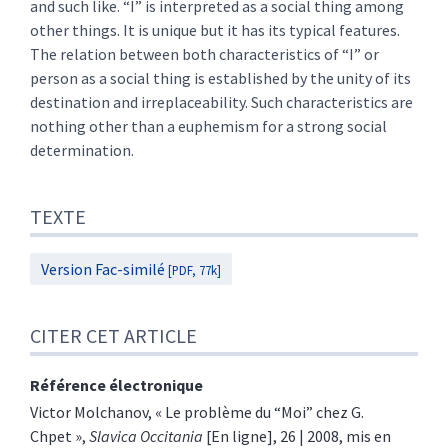
and such like. “I” is interpreted as a social thing among
other things. It is unique but it has its typical features.
The relation between both characteristics of “I” or
person as a social thing is established by the unity of its
destination and irreplaceability. Such characteristics are
nothing other than a euphemism for a strong social
determination.
TEXTE
Version Fac-similé
[PDF, 77k]
CITER CET ARTICLE
Référence électronique
Victor
Molchanov
, «
Le problème du “Moi” chez G.
Chpet
»,
Slavica Occitania
[En ligne], 26 | 2008, mis en