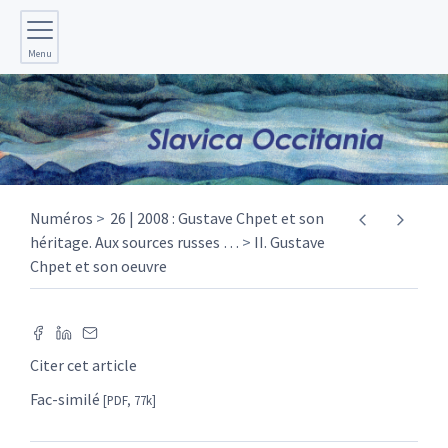
Menu
Numéros
26 | 2008 : Gustave Chpet et son
héritage. Aux sources russes
…
II. Gustave
Chpet et son oeuvre
Citer cet article
Fac-similé
[PDF, 77k]