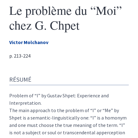
Le problème du “Moi”
chez G. Chpet
Victor
Molchanov
p. 213-224
Résumé
RÉSUMÉ
Texte
Citer cet article
Auteur
Problem of “I” by Gustav Shpet: Experience and
Interpretation.
The main approach to the problem of “I” or “Me” by
Shpet is a semantic-linguistically one: “I” is a homonym
and one must choose the true meaning of the term. “I”
is not a subject or soul or transcendental apperception