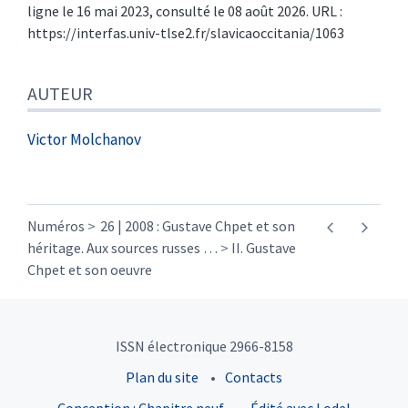
ligne le 16 mai 2023, consulté le 08 août 2026. URL :
https://interfas.univ-tlse2.fr/slavicaoccitania/1063
AUTEUR
Victor
Molchanov
Numéros
26 | 2008 : Gustave Chpet et son
héritage. Aux sources russes
…
II. Gustave
Chpet et son oeuvre
ISSN électronique 2966-8158
Plan du site
Contacts