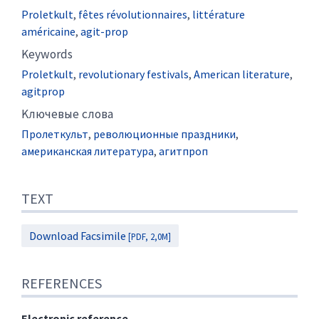
Proletkult
,
fêtes révolutionnaires
,
littérature
américaine
,
agit-prop
Keywords
Proletkult
,
revolutionary festivals
,
American literature
,
agitprop
Kлючевые слова
Пролеткульт
,
революционные праздники
,
американская литература
,
агитпроп
TEXT
Download Facsimile
[PDF, 2,0M]
REFERENCES
Electronic reference