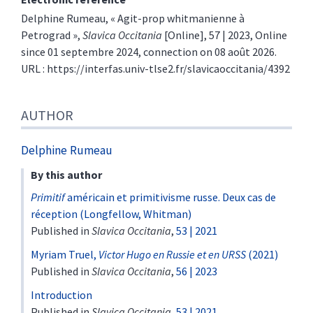
Delphine
Rumeau
, « Agit-prop whitmanienne à
Petrograd »,
Slavica Occitania
[Online], 57 | 2023, Online
since 01 septembre 2024, connection on 08 août 2026.
URL : https://interfas.univ-tlse2.fr/slavicaoccitania/4392
AUTHOR
Delphine
Rumeau
By this author
Primitif
américain et primitivisme russe. Deux cas de
réception (Longfellow, Whitman)
Published in
Slavica Occitania
,
53 | 2021
Myriam Truel,
Victor Hugo en Russie et en URSS
(2021)
Published in
Slavica Occitania
,
56 | 2023
Introduction
Published in
Slavica Occitania
,
53 | 2021