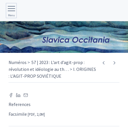
Menu
Numéros
57 | 2023 : L’art d’agit-prop :
révolution et idéologie au th
…
I. ORIGINES
: L’AGIT-PROP SOVIÉTIQUE
References
Facsimile
[PDF, 2,0M]