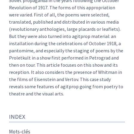
Soviet propaganda in the years following the October
Revolution of 1917. The forms of this appropriation
were varied. First of all, the poems were selected,
translated, published and distributed in various media
(revolutionary anthologies, large placards or leaflets).
But they were also turned into agitprop material: an
installation during the celebrations of October 1918, a
pantomime, and especially the staging of poems by the
Proletkult in a show first performed in Petrograd and
then on tour. This article focuses on this show and its
reception. It also considers the presence of Whitman in
the films of Eisenstein and Vertov. This case study
reveals some features of agitprop going from poetry to
theatre and the visual arts.
INDEX
Mots-clés