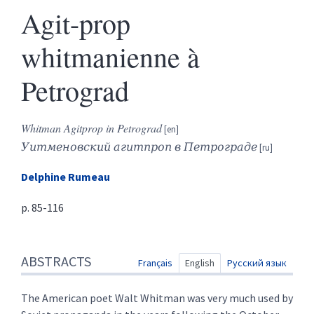
Agit-prop
whitmanienne à
Petrograd
Whitman Agitprop in Petrograd
Уитменовский агитпроп в Петрограде
Delphine
Rumeau
p. 85-116
Abstracts
ABSTRACTS
Index
Français
English
Русский язык
Text
References
The American poet Walt Whitman was very much used by
Author