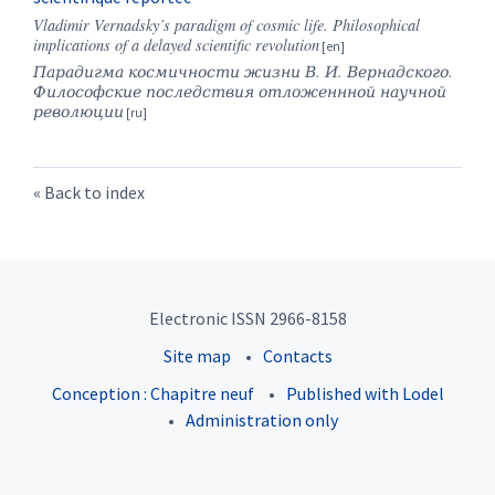
Vladimir Vernadsky’s paradigm of cosmic life. Philosophical
implications of a delayed scientific revolution
Парадигма космичности жизни В. И. Вернадского.
Философские последствия отложеннной научной
революции
Back to index
Electronic ISSN 2966-8158
Site map
Contacts
Conception : Chapitre neuf
Published with Lodel
Administration only