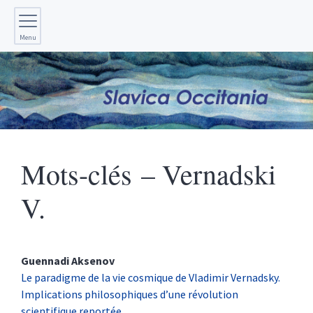
Menu
Mots-clés – Vernadski
V.
Guennadi
Aksenov
Le paradigme de la vie cosmique de Vladimir Vernadsky.
Implications philosophiques d’une révolution
scientifique reportée