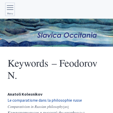
Menu
Keywords – Feodorov
N.
Anatoli
Kolesnikov
Le comparatisme dans la philosophie russe
Comparativism in Russian philosophy
Компаративизм в русской философии