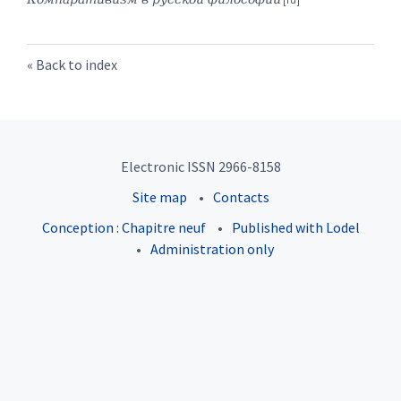
Back to index
Electronic ISSN 2966-8158
Site map
Contacts
Conception : Chapitre neuf
Published with Lodel
Administration only