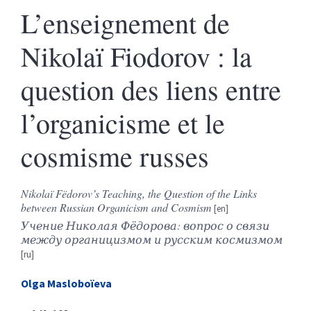
L’enseignement de
Nikolaï Fiodorov : la
question des liens entre
l’organicisme et le
cosmisme russes
Nikolaï Fëdorov’s Teaching, the Question of the Links
between Russian Organicism and Cosmism
Учение Николая Фёдорова: вопрос о связи
между органицизмом и русским космизмом
Olga
Masloboïeva