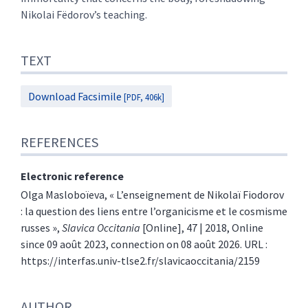
Nikolai Fëdorov’s teaching.
TEXT
Download Facsimile
[PDF, 406k]
REFERENCES
Electronic reference
Olga
Masloboïeva
, « L’enseignement de Nikolaï Fiodorov
: la question des liens entre l’organicisme et le cosmisme
russes »,
Slavica Occitania
[Online], 47 | 2018, Online
since 09 août 2023, connection on 08 août 2026. URL :
https://interfas.univ-tlse2.fr/slavicaoccitania/2159
AUTHOR