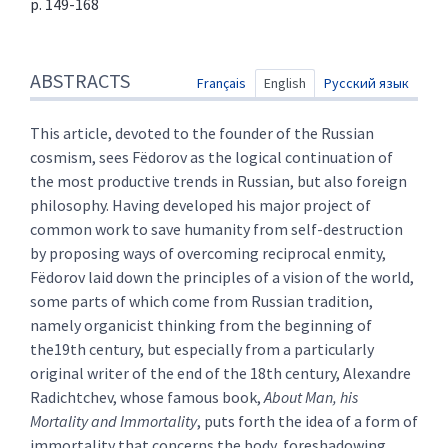
p. 149-168
Abstracts
ABSTRACTS
Text
Français
English
Русский язык
References
Author
This article, devoted to the founder of the Russian
cosmism, sees Fëdorov as the logical continuation of
the most productive trends in Russian, but also foreign
philosophy. Having developed his major project of
common work to save humanity from self-destruction
by proposing ways of overcoming reciprocal enmity,
Fëdorov laid down the principles of a vision of the world,
some parts of which come from Russian tradition,
namely organicist thinking from the beginning of
the19th century, but especially from a particularly
original writer of the end of the 18th century, Alexandre
Radichtchev, whose famous book,
About Man, his
Mortality and Immortality
, puts forth the idea of a form of
immortality that concerns the body, foreshadowing