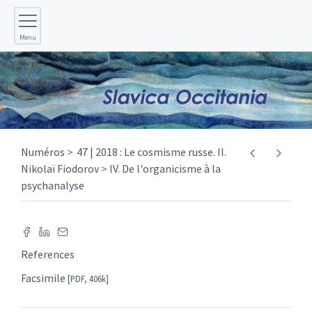
Menu
Numéros
47 | 2018 : Le cosmisme russe. II.
Nikolaï Fiodorov
IV. De l'organicisme à la
psychanalyse
References
Facsimile
[PDF, 406k]