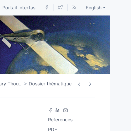
Portail Interfas
English
tary Thou
…
Dossier thématique
References
PDF