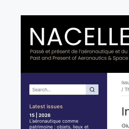
Iss
Main menu
/ T
Latest issues
I
15 | 2026
L’aéronautique comme
Gi
patrimoine : objets, lieux et