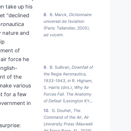
n take up his
8
B. Marck,
Dictionnaire
et “declined
universel de l’aviation
ronautica
(Paris: Tallandier, 2005),
y nature and
ad vocem
.
ip
oment of
air force he
9
B. Sullivan,
Downfall of
nglish-
the
Regia Aeronautica
,
int of the
1933-1943
,
in
R. Higham,
 make various
S. Harris (dirs.),
Why Air
t for a few
Forces Fail
.
The Anatomy
of Defeat
(Lexington KY
…
government in
10
G. Douhet,
The
Command of the Air
,
Air
University Press
(Maxwell
surprise:
Air Force Base, AL, 2019).