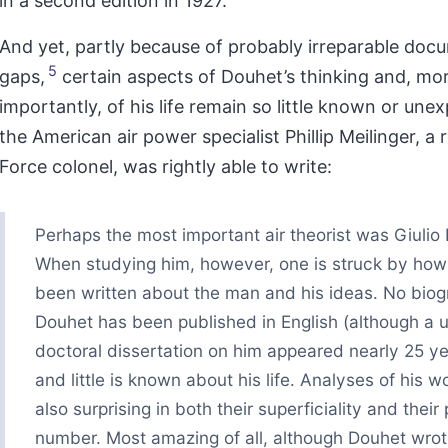
in a second edition in 1927.
And yet, partly because of probably irreparable doc
5
gaps,
certain aspects of Douhet’s thinking and, mo
importantly, of his life remain so little known or une
the American air power specialist Phillip Meilinger, a 
Force colonel, was rightly able to write:
Perhaps the most important air theorist was Giulio
When studying him, however, one is struck by how l
been written about the man and his ideas. No biog
Douhet has been published in English (although a u
doctoral dissertation on him appeared nearly 25 ye
and little is known about his life. Analyses of his w
also surprising in both their superficiality and their 
number. Most amazing of all, although Douhet wro