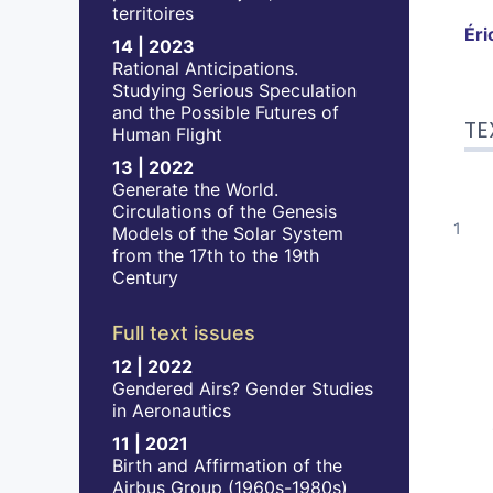
territoires
Éri
14 | 2023
Rational Anticipations.
Studying Serious Speculation
Tex
and the Possible Futures of
TE
Bib
Human Flight
No
13 | 2022
Ref
Generate the World.
Aut
Circulations of the Genesis
Models of the Solar System
from the 17th to the 19th
Century
Full text issues
12 | 2022
Gendered Airs? Gender Studies
in Aeronautics
11 | 2021
Birth and Affirmation of the
Airbus Group (1960s-1980s)