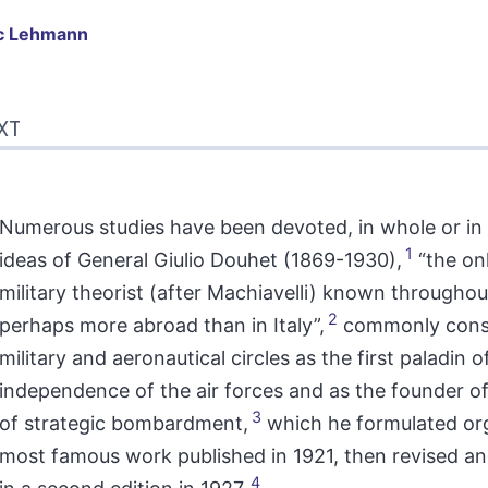
c
Lehmann
t
XT
liography
tes
erences
hor
Numerous studies have been devoted, in whole or in 
1
ideas of General Giulio Douhet (1869-1930),
“the onl
military theorist (after Machiavelli) known throughou
2
perhaps more abroad than in Italy”,
commonly consi
military and aeronautical circles as the first paladin o
independence of the air forces and as the founder of
3
of strategic bombardment,
which he formulated orga
most famous work published in 1921, then revised 
4