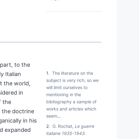
part, to the
1
The literature on the
y Italian
subject is very rich, so we
t the world,
will limit ourselves to
dered in
mentioning in the
f the
bibliography a sample of
works and articles which
 the doctrine
seem
…
nically in his
2
G. Rochat,
Le guerre
and expanded
italiane 1935-1943.