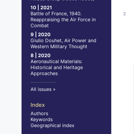
10 | 2021
Battle of France, 1940.
Reappraising the Air Force in
Combat
9 | 2020
Giulio Douhet, Air Power and
Western Military Thought
8 | 2020
Aeronautical Materials:
Historical and Heritage
Approaches
All issues
Index
Authors
Keywords
Geographical index