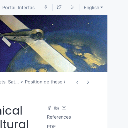
Portail Interfas
English
ets, Sat
…
Position de thèse /
ical
References
tural
PDF