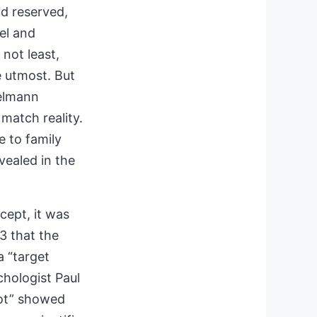
d reserved,
el and
not least,
he utmost. But
melmann
match reality.
 to family
vealed in the
cept, it was
3 that the
 “target
chologist Paul
lot” showed