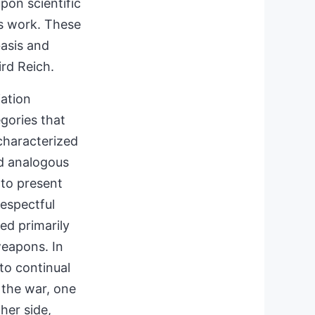
pon scientific
is work. These
basis and
ird Reich.
iation
gories that
characterized
ed analogous
 to present
respectful
bed primarily
eapons. In
 to continual
 the war, one
her side,