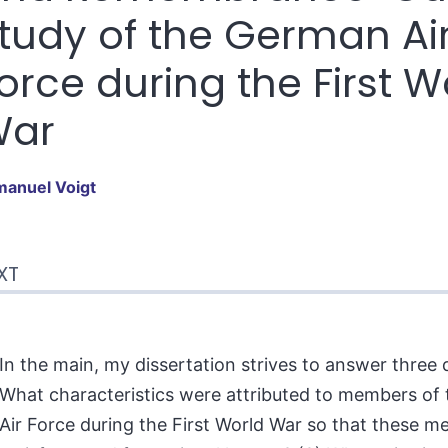
tudy of the German Ai
orce during the First W
War
manuel
Voigt
t
XT
tes
erences
hor
In the main, my dissertation strives to answer three q
What characteristics were attributed to members of
Air Force during the First World War so that these m