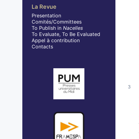
La Revue
Presentation
Comités/Committees
To Publish in
Nacelles
To Evaluate, To Be Evaluated
Appel à contribution
Contacts
In collaboration with