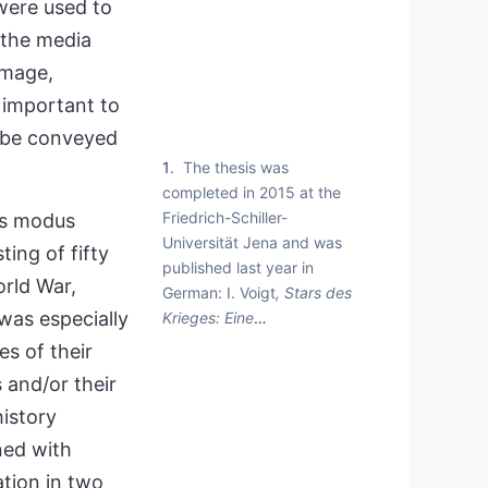
 were used to
 the media
image,
s important to
d be conveyed
1
The thesis was
completed in 2015 at the
Friedrich-Schiller-
’s
modus
Universität Jena and was
ing of fifty
published last year in
rld War,
German: I. Voigt
, Stars des
 was especially
Krieges: Eine
…
es of their
 and/or their
history
ned with
ation in two