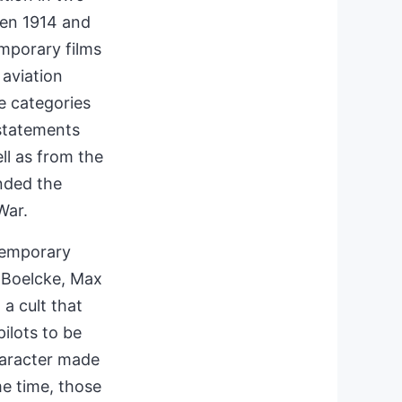
een 1914 and
mporary films
 aviation
se categories
 statements
ll as from the
unded the
War.
ntemporary
d Boelcke, Max
a cult that
ilots to be
haracter made
me time, those