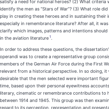
satisfy a need for national heroes? (2) What criteria
identify the men as “Stars of War”? (3) What role did
play in creating these heroes and in sustaining their 
especially in remembrance literature? After all, it wa
clarify which images, patterns and intentions shoul
1
in the aviation literature
.
In order to address these questions, the dissertation
operandi
was to create a representative group consist
members of the German Air Force during the First Wo
relevant from a historical perspective. In so doing, it
desirable that the men selected were important figur
time, based upon their personal eyewitness accounts
literary, cinematic or remembrance contributions to 
between 1914 and 1945. This group was then exami
regard to its perception, representation and present