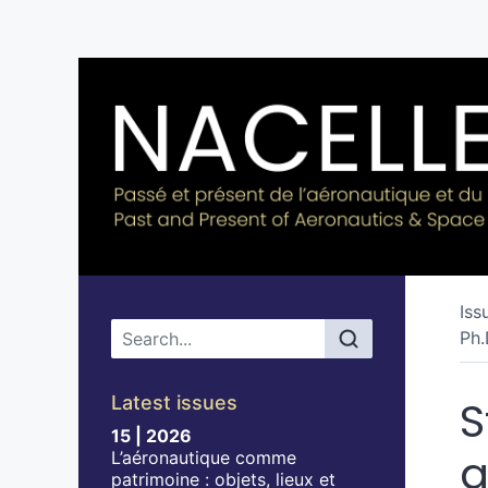
Iss
Main menu
Ph.
Latest issues
S
15 | 2026
a
L’aéronautique comme
patrimoine : objets, lieux et