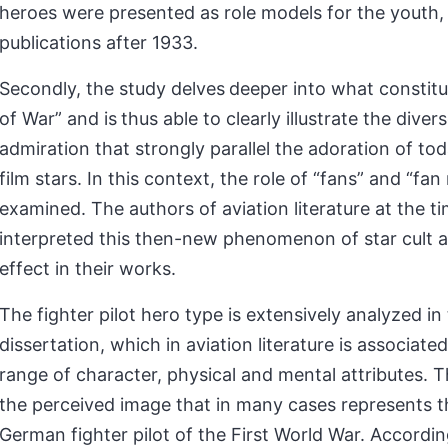
heroes were presented as role models for the youth, 
publications after 1933.
Secondly, the study delves
deeper into what constitu
of War” and is
thus able to clearly illustrate the diver
admiration that strongly parallel the adoration of tod
film stars. In this context, the role of “fans” and “fan 
examined. The authors of aviation literature at the t
interpreted this then-new phenomenon of star cult a
effect in their works.
The fighter pilot hero type is extensively analyzed in
dissertation, which in aviation literature is associate
range of character, physical and mental attributes. Th
the perceived image that in many cases represents t
German fighter pilot of the First World War. Accordin