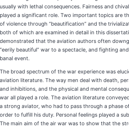
usually with lethal consequences. Fairness and chiva
played a significant role. Two important topics are t
of violence through “beautification” and the trivializat
both of which are examined in detail in this dissertatio
demonstrated that the aviation authors often down
“eerily beautiful” war to a spectacle, and fighting and 
banal event.
The broad spectrum of the war experience was eluci
aviation literature. The way men deal with death, per
and inhibitions, and the physical and mental conseq
war all played a role. The aviation literature conveye
a strong aviator, who had to pass through a phase o
order to fulfill his duty. Personal feelings played a su
The main aim of the air war was to show that the st