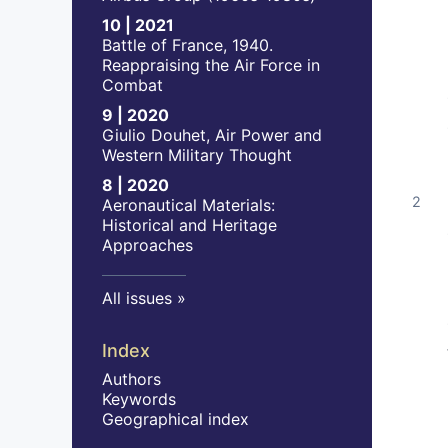
10 | 2021
Battle of France, 1940.
Reappraising the Air Force in
Combat
9 | 2020
Giulio Douhet, Air Power and
Western Military Thought
8 | 2020
Aeronautical Materials:
Historical and Heritage
Approaches
All issues
Index
Authors
Keywords
Geographical index