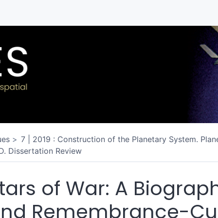
ues
7 | 2019 : Construction of the Planetary System. Plan
D. Dissertation Review
tars of War: A Biograph
nd Remembrance-Cul