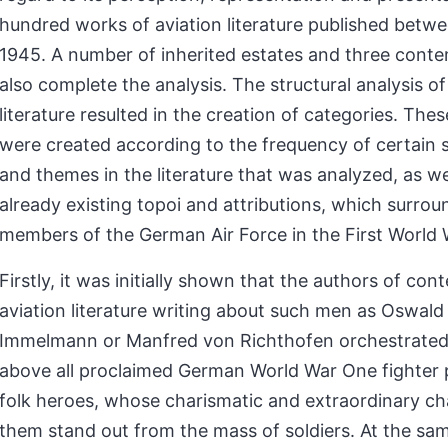
hundred works of aviation literature published betw
1945. A number of inherited estates and three conte
also complete the analysis. The structural analysis of
literature resulted in the creation of categories. The
were created according to the frequency of certain
and themes in the literature that was analyzed, as we
already existing topoi and attributions, which surro
members of the German Air Force in the First World 
Firstly, it was initially shown that the authors of co
aviation literature writing about such men as Oswal
Immelmann or Manfred von Richthofen orchestrated 
above all proclaimed German World War One fighter p
folk heroes, whose charismatic and extraordinary c
them stand out from the mass of soldiers. At the sa