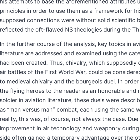
his attempts to base the aforementioned attributes u
principles in order to use them as a framework for h
supposed connections were without solid scientific 
reflected the oft-flawed NS theologies during the Th
In the further course of the analysis, key topics in av
literature are addressed and examined using the cate
had been created. Thus, chivalry, which supposedly 
air battles of the First World War, could be consider
to medieval chivalry and the bourgeois duel. In order
the flying heroes to the reader as an honorable and 
soldier in aviation literature, these duels were descri
as “man versus man” combat, each using the same w
reality, this was, of course, not always the case. Due
improvement in air technology and weaponry during
side often gained a temporary advantage over the ot