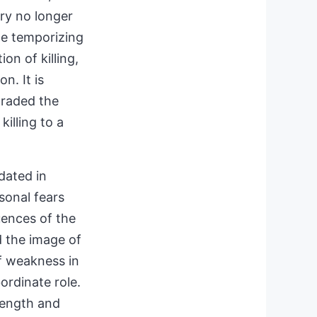
lry no longer
he temporizing
ion of killing,
n. It is
graded the
killing to a
dated in
sonal fears
uences of the
d the image of
f weakness in
bordinate role.
rength and