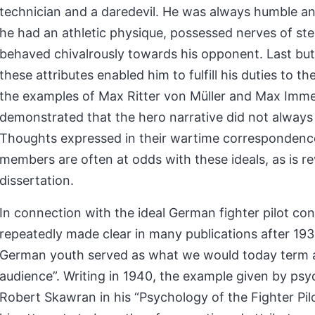
technician and a daredevil. He was always humble an
he had an athletic physique, possessed nerves of ste
behaved chivalrously towards his opponent. Last but 
these attributes enabled him to fulfill his duties to t
the examples of Max Ritter von Müller and Max Im
demonstrated that the hero narrative did not always 
Thoughts expressed in their wartime correspondence
members are often at odds with these ideals, as is re
dissertation.
In connection with the ideal German fighter pilot con
repeatedly made clear in many publications after 193
German youth served as what we would today term a
audience”. Writing in 1940, the example given by psy
Robert Skawran in his “Psychology of the Fighter Pi