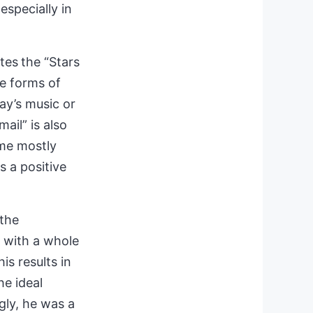
especially in
tes
the “Stars
se forms of
ay’s music or
mail” is
also
ime mostly
s a positive
 the
d with a whole
is results in
he ideal
gly, he was a