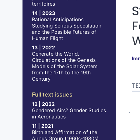
territoires
S
14 | 2023
Rational Anticipations.
F
Studying Serious Speculation
and the Possible Futures of
Human Flight
13 | 2022
Generate the World.
Im
Circulations of the Genesis
Models of the Solar System
from the 17th to the 19th
Tex
Century
TE
No
Ref
Full text issues
Aut
12 | 2022
Gendered Airs? Gender Studies
in Aeronautics
11 | 2021
Birth and Affirmation of the
Airbus Group (1960s-1980s)