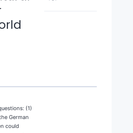
r
orld
uestions: (1)
 the German
en could