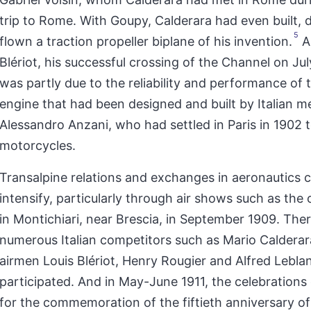
trip to Rome. With Goupy, Calderara had even built,
5
flown a traction propeller biplane of his invention.
As
Blériot, his successful crossing of the Channel on Ju
was partly due to the reliability and performance of 
engine that had been designed and built by Italian 
Alessandro Anzani, who had settled in Paris in 1902 t
motorcycles.
Transalpine relations and exchanges in aeronautics 
intensify, particularly through air shows such as the
in Montichiari, near Brescia, in September 1909. Ther
numerous Italian competitors such as Mario Calderar
airmen Louis Blériot, Henry Rougier and Alfred Lebla
participated. And in May-June 1911, the celebration
for the commemoration of the fiftieth anniversary of 