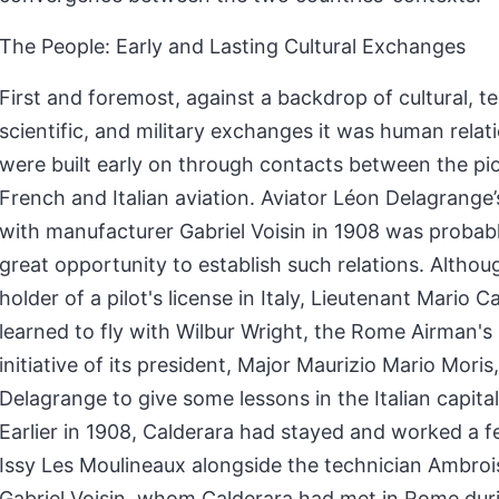
The People: Early and Lasting Cultural Exchanges
First and foremost, against a backdrop of cultural, te
scientific, and military exchanges it was human relat
were built early on through contacts between the pi
French and Italian aviation. Aviator Léon Delagrange’
with manufacturer Gabriel Voisin in 1908 was probably
great opportunity to establish such relations. Althoug
holder of a pilot's license in Italy, Lieutenant Mario C
learned to fly with Wilbur Wright, the Rome Airman's 
initiative of its president, Major Maurizio Mario Moris,
Delagrange to give some lessons in the Italian capital 
Earlier in 1908, Calderara had stayed and worked a 
Issy Les Moulineaux alongside the technician Ambro
Gabriel Voisin, whom Calderara had met in Rome duri