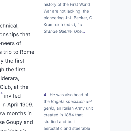
history of the First World
War are not lacking: the
pioneering J-J. Becker, G.
Krumreich (eds.),
La
chnical,
Grande Guerre. Une
…
ionships that
oneers of
s trip to Rome
 the first
h the first
alderara,
Club, at the
4
4
He was also head of
invited
the
Brigata specialisti del
in April 1909.
genio
, an Italian Army unit
few months in
created in 1884 that
studied and built
ise Goupy and
aerostatic and steerable
ng Voisin’s