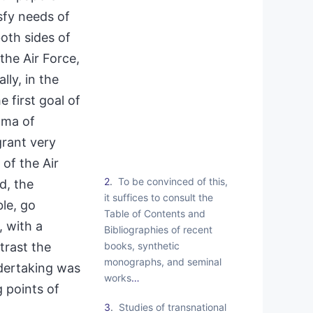
sfy needs of
oth sides of
the Air Force,
lly, in the
 first goal of
ama of
grant very
 of the Air
2
To be convinced of this,
, the
it suffices to consult the
ble, go
Table of Contents and
, with a
Bibliographies of recent
books, synthetic
trast the
monographs, and seminal
ndertaking was
works
…
 points of
3
Studies of transnational