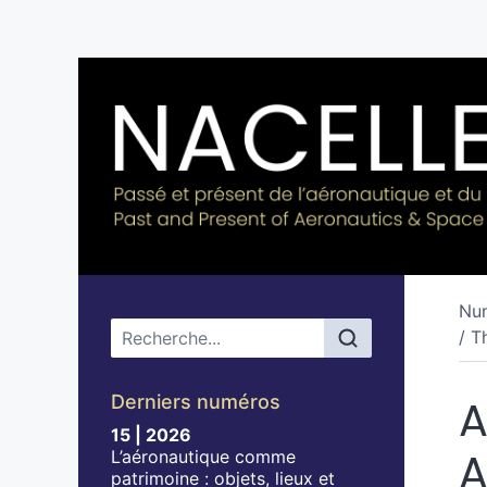
Nu
Menu principal
/ T
Derniers numéros
A
15 | 2026
A
L’aéronautique comme
patrimoine : objets, lieux et