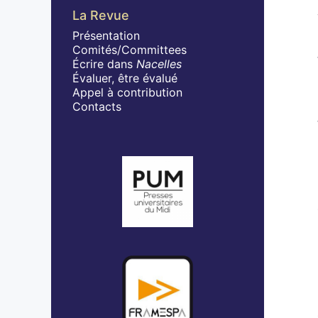
La Revue
Présentation
Comités/Committees
Écrire dans
Nacelles
Évaluer, être évalué
Appel à contribution
Contacts
Affiliations/partenaires