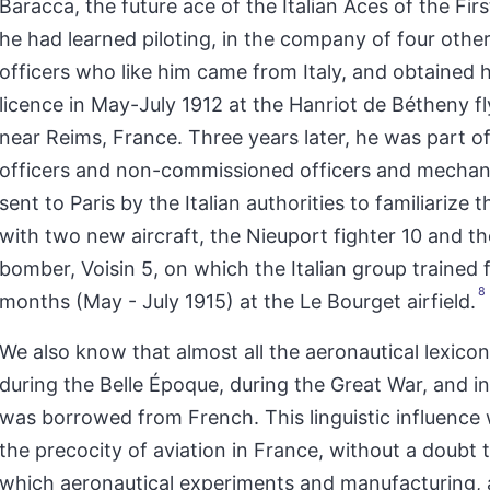
Baracca, the future ace of the Italian Aces of the Fir
he had learned piloting, in the company of four othe
officers who like him came from Italy, and obtained hi
licence in May-July 1912 at the Hanriot de Bétheny f
near Reims, France. Three years later, he was part o
officers and non-commissioned officers and mechani
sent to Paris by the Italian authorities to familiarize
with two new aircraft, the Nieuport fighter 10 and th
bomber, Voisin 5, on which the Italian group trained 
8
months (May - July 1915) at the Le Bourget airfield.
We also know that almost all the aeronautical lexicon 
during the Belle Époque, during the Great War, and in
was borrowed from French. This linguistic influence
the precocity of aviation in France, without a doubt 
which aeronautical experiments and manufacturing, a