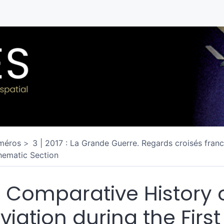
méros
3 | 2017 : La Grande Guerre. Regards croisés franc
hematic Section
 Comparative History 
viation during the First