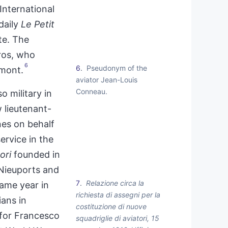
International
 daily
Le Petit
te. The
ros, who
6
6
Pseudonym of the
umont.
aviator Jean-Louis
Conneau.
o military in
 lieutenant-
nes on behalf
ervice in the
ori
founded in
 Nieuports and
7
Relazione
circa la
ame year in
richiesta di assegni per la
ians in
costituzione di nuove
 for Francesco
squadriglie di aviatori, 15