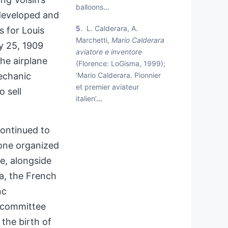
balloons
…
 developed and
5
L. Calderara, A.
 for Louis
Marchetti,
Mario Calderara
ly 25, 1909
aviatore e inventore
the airplane
(Florence: LoGisma, 1999);
‘Mario Calderara. Pionnier
mechanic
et premier aviateur
o sell
italien’
…
continued to
 one organized
e, alongside
a, the French
nc
s committee
the birth of