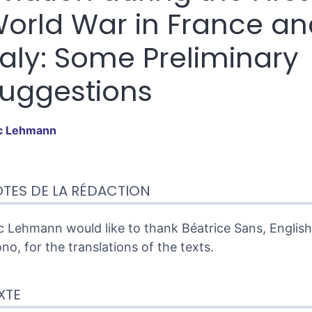
orld War in France an
taly: Some Preliminary
uggestions
c
Lehmann
te
TES DE LA RÉDACTION
tes
er cet article
eur
c Lehmann would like to thank Béatrice Sans, Englis
no, for the translations of the texts.
XTE