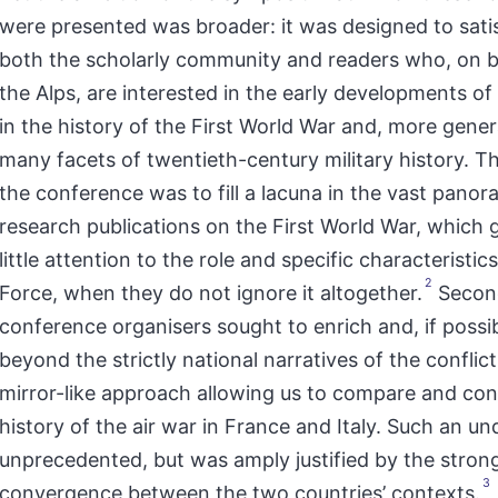
were presented was broader: it was designed to sati
both the scholarly community and readers who, on b
the Alps, are interested in the early developments of 
in the history of the First World War and, more genera
many facets of twentieth-century military history. The
the conference was to fill a lacuna in the vast panor
research publications on the First World War, which 
little attention to the role and specific characteristics
2
Force, when they do not ignore it altogether.
Second
conference organisers sought to enrich and, if possi
beyond the strictly national narratives of the conflict
mirror-like approach allowing us to compare and con
history of the air war in France and Italy. Such an u
unprecedented, but was amply justified by the strong
3
convergence between the two countries’ contexts.