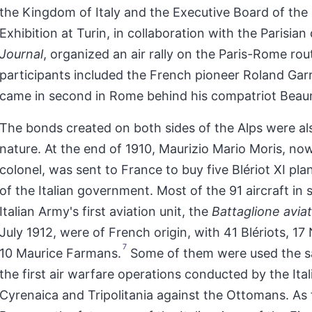
the Kingdom of Italy and the Executive Board of the 
Exhibition at Turin, in collaboration with the Parisian
Journal
, organized an air rally on the Paris-Rome rou
participants included the French pioneer Roland Gar
came in second in Rome behind his compatriot Bea
The bonds created on both sides of the Alps were als
nature. At the end of 1910, Maurizio Mario Moris, now
colonel, was sent to France to buy five Blériot XI pla
of the Italian government. Most of the 91 aircraft in s
Italian Army's first aviation unit, the
Battaglione aviat
July 1912, were of French origin, with 41 Blériots, 17
7
10 Maurice Farmans.
Some of them were used the s
the first air warfare operations conducted by the Ital
Cyrenaica and Tripolitania against the Ottomans. As