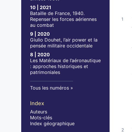
10 | 2021
Bataille de France, 1940.
Repenser les forces aériennes
au combat
9 | 2020
Giulio Douhet, l’air power et la
pensée militaire occidentale
8 | 2020
Les Matériaux de l’aéronautique
: approches historiques et
patrimoniales
Tous les numéros
Index
Auteurs
Mots-clés
Index géographique