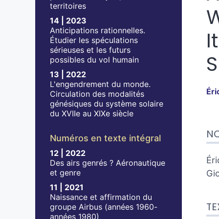
territoires
W
14 | 2023
Anticipations rationnelles.
I
Étudier les spéculations
sérieuses et les futurs
S
possibles du vol humain
13 | 2022
L'engendrement du monde.
Éri
Circulation des modalités
génésiques du système solaire
du XVIIe au XIXe siècle
Tex
NO
No
Numéros en texte intégral
Cit
12 | 2022
Aut
Éri
Des airs genrés ? Aéronautique
et genre
Gio
11 | 2021
Naissance et affirmation du
TE
groupe Airbus (années 1960-
années 1980)