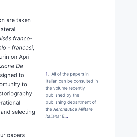
on are taken
ateral
isés franco-
alo - francesi
,
rin on April
zione De
1
All of the papers in
esigned to
Italian can be consulted in
rtunity to
the volume recently
istoriography
published by the
publishing department of
erational
the
Aeronautica Militare
 and selecting
italiana
: E
…
our papers