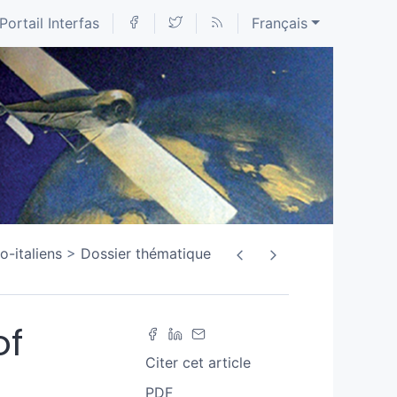
Portail Interfas
Français
o-italiens
Dossier thématique
of
Citer cet article
PDF