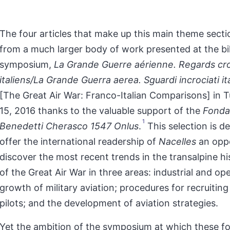
The four articles that make up this main theme secti
from a much larger body of work presented at the bil
symposium,
La Grande Guerre aérienne. Regards cro
italiens/La Grande Guerra aerea. Sguardi incrociati it
[The Great Air War: Franco-Italian Comparisons] in Tu
15, 2016 thanks to the valuable support of the
Fonda
1
Benedetti Cherasco 1547 Onlus
.
This selection is d
offer the international readership of
Nacelles
an oppo
discover the most recent trends in the transalpine h
of the Great Air War in three areas: industrial and op
growth of military aviation; procedures for recruiting
pilots; and the development of aviation strategies.
Yet the ambition of the symposium at which these f