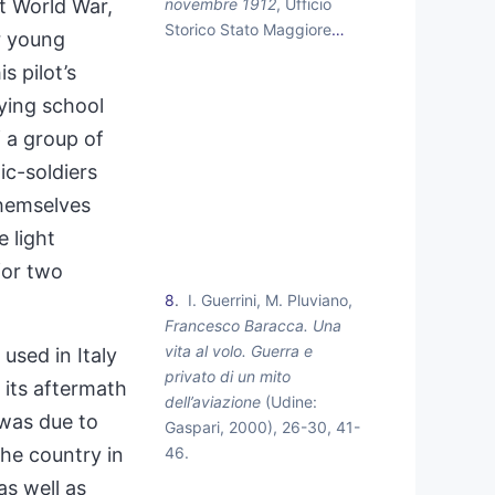
novembre 1912
, Ufficio
st World War,
Storico Stato Maggiore
…
r young
s pilot’s
lying school
f a group of
c-soldiers
 themselves
e light
for two
8
I. Guerrini, M. Pluviano,
Francesco Baracca. Una
vita al volo. Guerra e
used in Italy
privato di un mito
 its aftermath
dell’aviazione
(Udine:
 was due to
Gaspari, 2000), 26-30, 41-
46.
the country in
s well as