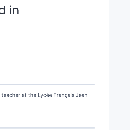
d in
h teacher at the Lycée Français Jean